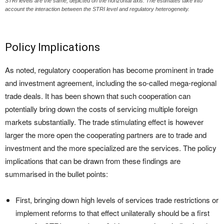
STRI levels are the same, depicted on the horizontal axis. The estimates take into
account the interaction between the STRI level and regulatory heterogeneity.
Policy Implications
As noted, regulatory cooperation has become prominent in trade
and investment agreement, including the so-called mega-regional
trade deals. It has been shown that such cooperation can
potentially bring down the costs of servicing multiple foreign
markets substantially. The trade stimulating effect is however
larger the more open the cooperating partners are to trade and
investment and the more specialized are the services. The policy
implications that can be drawn from these findings are
summarised in the bullet points:
First, bringing down high levels of services trade restrictions or
implement reforms to that effect unilaterally should be a first