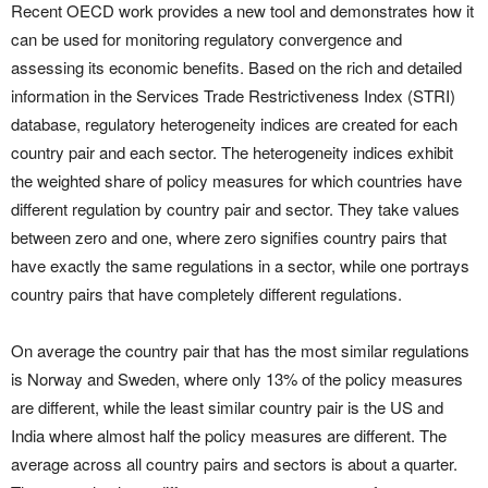
Recent OECD work provides a new tool and demonstrates how it
can be used for monitoring regulatory convergence and
assessing its economic benefits. Based on the rich and detailed
information in the Services Trade Restrictiveness Index (STRI)
database, regulatory heterogeneity indices are created for each
country pair and each sector. The heterogeneity indices exhibit
the weighted share of policy measures for which countries have
different regulation by country pair and sector. They take values
between zero and one, where zero signifies country pairs that
have exactly the same regulations in a sector, while one portrays
country pairs that have completely different regulations.
On average the country pair that has the most similar regulations
is Norway and Sweden, where only 13% of the policy measures
are different, while the least similar country pair is the US and
India where almost half the policy measures are different. The
average across all country pairs and sectors is about a quarter.