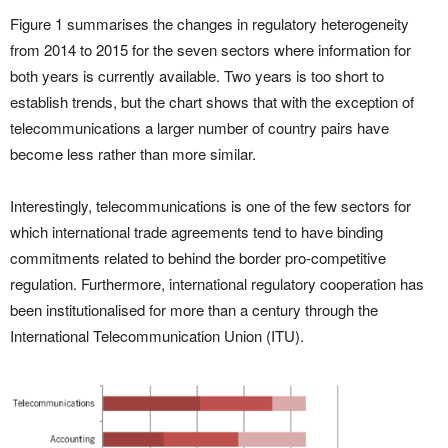
Figure 1 summarises the changes in regulatory heterogeneity
from 2014 to 2015 for the seven sectors where information for
both years is currently available. Two years is too short to
establish trends, but the chart shows that with the exception of
telecommunications a larger number of country pairs have
become less rather than more similar.
Interestingly, telecommunications is one of the few sectors for
which international trade agreements tend to have binding
commitments related to behind the border pro-competitive
regulation. Furthermore, international regulatory cooperation has
been institutionalised for more than a century through the
International Telecommunication Union (ITU).