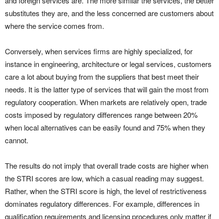
and foreign services are. The more similar the services, the better
substitutes they are, and the less concerned are customers about
where the service comes from.
Conversely, when services firms are highly specialized, for
instance in engineering, architecture or legal services, customers
care a lot about buying from the suppliers that best meet their
needs. It is the latter type of services that will gain the most from
regulatory cooperation. When markets are relatively open, trade
costs imposed by regulatory differences range between 20%
when local alternatives can be easily found and 75% when they
cannot.
The results do not imply that overall trade costs are higher when
the STRI scores are low, which a casual reading may suggest.
Rather, when the STRI score is high, the level of restrictiveness
dominates regulatory differences. For example, differences in
qualification requirements and licensing procedures only matter if