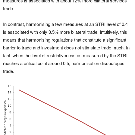
measures is associated with about 12% more bilateral services
trade.
In contrast, harmonising a few measures at an STRI level of 0.4
is associated with only 3.5% more bilateral trade. Intuitively, this
means that harmonising regulations that constitute a significant
barrier to trade and investment does not stimulate trade much. In
fact, when the level of restrictiveness as measured by the STRI
reaches a critical point around 0.5, harmonisation discourages
trade.