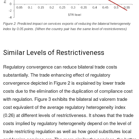
Figure 2: Predicted impact on services exports of reducing the bilateral heterogeneity
index by 0.05 points. (When the country pair has the same level of restrictiveness)
Similar Levels of Restrictiveness
Regulatory convergence can reduce bilateral trade costs
substantially. The trade enhancing effect of regulatory
convergence depicted in Figure 2 is explained by lower trade
costs due to the elimination of the duplication of compliance cost
with regulation. Figure 3 exhibits the bilateral ad valorem trade
cost equivalent of the average regulatory heterogeneity index
(0.26) at different levels of restrictiveness. It shows that the trade
costs implied by regulatory heterogeneity depend on the level of
trade restricting regulation as well as how good substitutes local