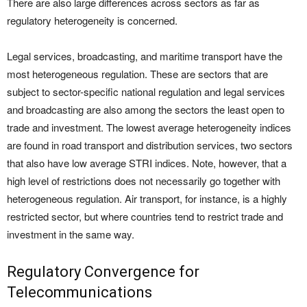
There are also large differences across sectors as far as
regulatory heterogeneity is concerned.
Legal services, broadcasting, and maritime transport have the
most heterogeneous regulation. These are sectors that are
subject to sector-specific national regulation and legal services
and broadcasting are also among the sectors the least open to
trade and investment. The lowest average heterogeneity indices
are found in road transport and distribution services, two sectors
that also have low average STRI indices. Note, however, that a
high level of restrictions does not necessarily go together with
heterogeneous regulation. Air transport, for instance, is a highly
restricted sector, but where countries tend to restrict trade and
investment in the same way.
Regulatory Convergence for
Telecommunications