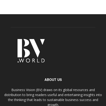
ABOUT US
Business Vision (BV) draws on its global resources and
distribution to bring readers useful and entertaining insights into
the thinking that leads to sustainable business success and
growth.