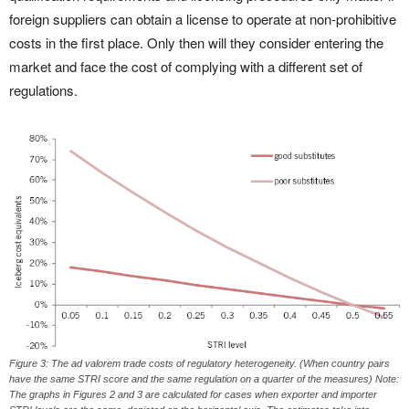
foreign suppliers can obtain a license to operate at non-prohibitive
costs in the first place. Only then will they consider entering the
market and face the cost of complying with a different set of
regulations.
Figure 3: The ad valorem trade costs of regulatory heterogeneity. (When country pairs
have the same STRI score and the same regulation on a quarter of the measures) Note:
The graphs in Figures 2 and 3 are calculated for cases when exporter and importer