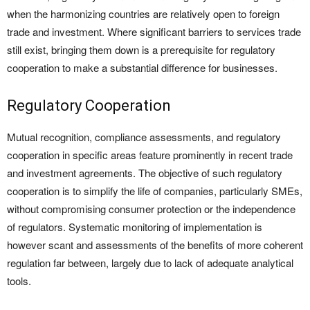
when the harmonizing countries are relatively open to foreign
trade and investment. Where significant barriers to services trade
still exist, bringing them down is a prerequisite for regulatory
cooperation to make a substantial difference for businesses.
Regulatory Cooperation
Mutual recognition, compliance assessments, and regulatory
cooperation in specific areas feature prominently in recent trade
and investment agreements. The objective of such regulatory
cooperation is to simplify the life of companies, particularly SMEs,
without compromising consumer protection or the independence
of regulators. Systematic monitoring of implementation is
however scant and assessments of the benefits of more coherent
regulation far between, largely due to lack of adequate analytical
tools.