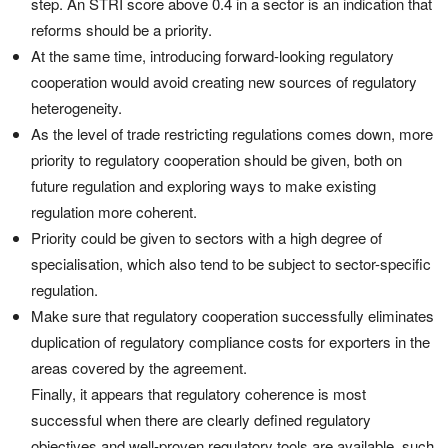
step. An STRI score above 0.4 in a sector is an indication that
reforms should be a priority.
At the same time, introducing forward-looking regulatory
cooperation would avoid creating new sources of regulatory
heterogeneity.
As the level of trade restricting regulations comes down, more
priority to regulatory cooperation should be given, both on
future regulation and exploring ways to make existing
regulation more coherent.
Priority could be given to sectors with a high degree of
specialisation, which also tend to be subject to sector-specific
regulation.
Make sure that regulatory cooperation successfully eliminates
duplication of regulatory compliance costs for exporters in the
areas covered by the agreement.
Finally, it appears that regulatory coherence is most
successful when there are clearly defined regulatory
objectives and well-proven regulatory tools are available, such