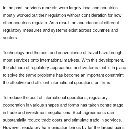
In the past, services markets were largely local and countries
mostly worked out their regulation without consideration for how
other countries regulate. As a result, an abundance of different
regulatory measures and systems exist across countries and
sectors.
Technology and the cost and convenience of travel have brought
most services onto international markets. With this development,
the plethora of regulatory approaches and systems that is in place
to solve the same problems has become an important constraint
the effective and efficient international operations on firms.
To reduce the cost of international operations, regulatory
cooperation in various shapes and forms has taken centre stage
in trade and investment negotiations. Such agreements can
substantially reduce trade costs and stimulate trade in services.
However, regulatory harmonisation brings by far the largest gains