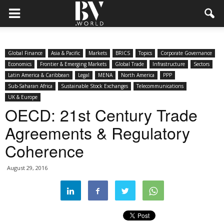
Global Finance
Asia & Pacific
Markets
BRICS
Topics
Corporate Governance
Economics
Frontier & Emerging Markets
Global Trade
Infrastructure
Sectors
Latin America & Caribbean
Legal
MENA
North America
PPP
Sub-Saharan Africa
Sustainable Stock Exchanges
Telecommunications
UK & Europe
OECD: 21st Century Trade
Agreements & Regulatory
Coherence
August 29, 2016