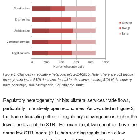
Figure 1: Changes in regulatory heterogeneity 2014-2015. Note: There are 861 unique
country pairs in the STRI database. In total for the seven sectors, 31% of the country
pairs converge, 34% diverge and 35% stay the same.
Regulatory heterogeneity inhibits bilateral services trade flows,
particularly in relatively open economies. As depicted in Figure 2,
the trade stimulating effect of regulatory convergence is higher the
lower the level of the STRI. For example, if two countries have the
same low STRI score (0.1), harmonising regulation on a few