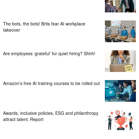
The bots, the bots! Brits fear AI workplace
takeover
Are employees ‘grateful’ for quiet hiring? Shhh!
Amazon’s free AI training courses to be rolled out
Awards, inclusive policies, ESG and philanthropy
attract talent: Report