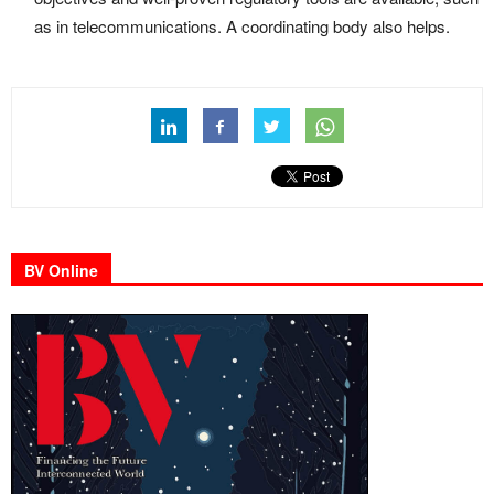
as in telecommunications. A coordinating body also helps.
BV Online