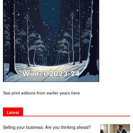
See print editions from earlier years here
Latest
Selling your business: Are you thinking ahead?