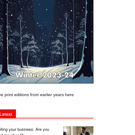
e print editions from earlier years here
Latest
lling your business: Are you