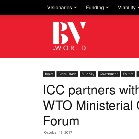
Visionaries
Funding
Viability
Business
Vision
Topics
Global Trade
Blue Sky
Government
Politics
ICC partners with
WTO Ministerial
Forum
October 19, 2017