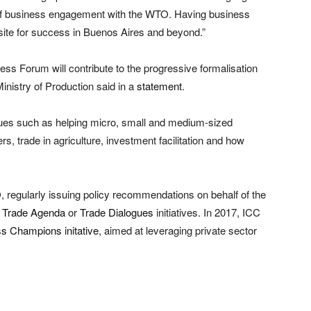
e of business engagement with the WTO. Having business
isite for success in Buenos Aires and beyond.”
ss Forum will contribute to the progressive formalisation
Ministry of Production said in a
statement
.
ues such as helping micro, small and medium-sized
 trade in agriculture, investment facilitation and how
, regularly issuing policy recommendations on behalf of the
 Trade Agenda
or
Trade Dialogues
initiatives. In 2017, ICC
s Champions initative
, aimed at leveraging private sector