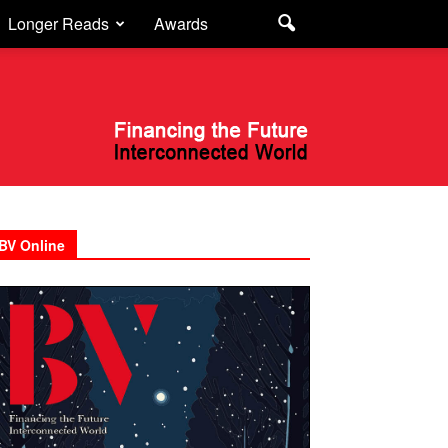
Longer Reads
Awards
BV Online