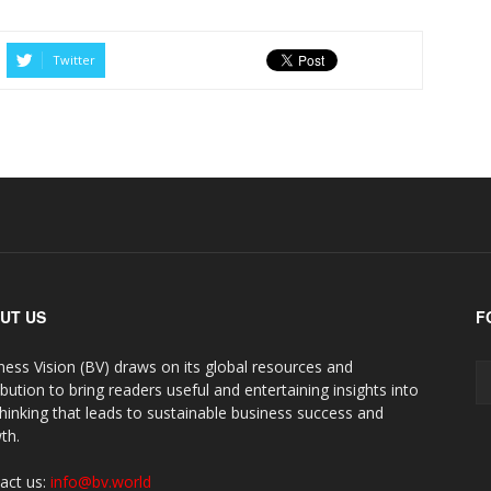
Twitter
UT US
F
ness Vision (BV) draws on its global resources and
ibution to bring readers useful and entertaining insights into
thinking that leads to sustainable business success and
th.
act us:
info@bv.world