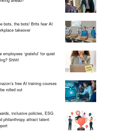
inking ahead?
e bots, the bots! Brits fear AI
rkplace takeover
e employees ‘grateful’ for quiet
ring? Shhh!
azon’s free AI training courses
 be rolled out
ards, inclusive policies, ESG
d philanthropy attract talent:
port