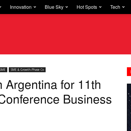
Innovation
Blue Sky
Hot Spots
Tech
SME
SME & Growth-Phase Co
 Argentina for 11th
 Conference Business