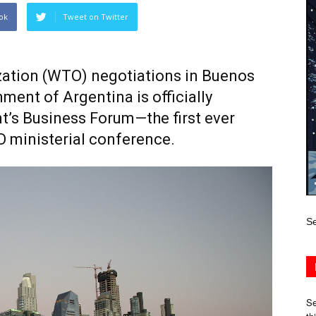
ok
Tweet on Twitter
ation (WTO) negotiations in Buenos
ment of Argentina is officially
nt’s Business Forum—the first ever
O ministerial conference.
Se
Se