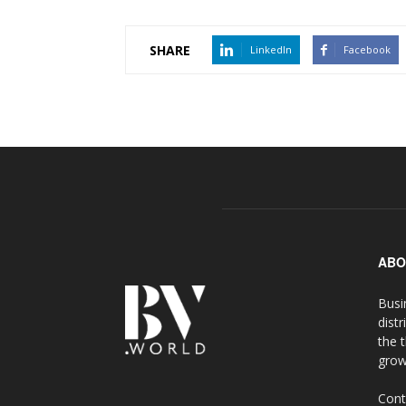
SHARE
LinkedIn
Facebook
ABO
Busi
distr
the 
grow
Cont