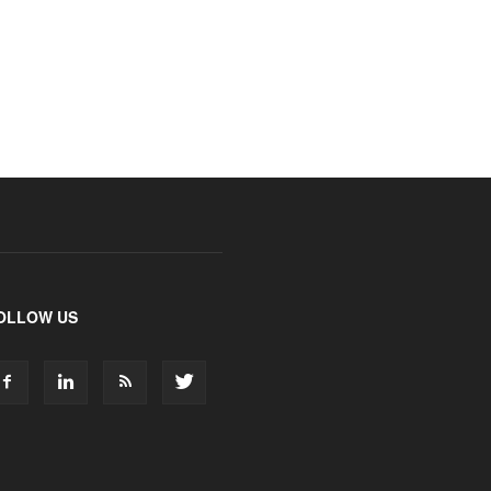
OLLOW US