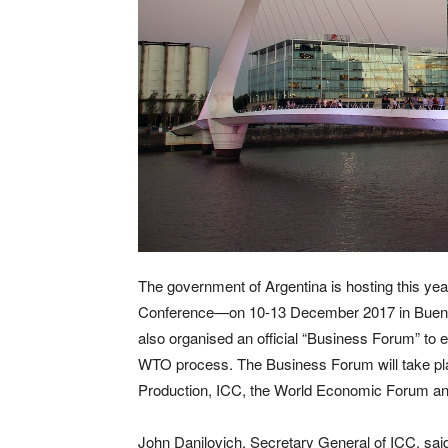
The government of Argentina is hosting this yea
Conference—on 10-13 December 2017 in Bueno
also organised an official “Business Forum” t
WTO process. The Business Forum will take plac
Production, ICC, the World Economic Forum an
John Danilovich, Secretary General of ICC, said