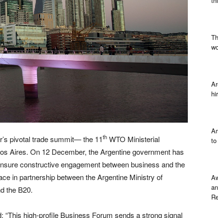
th
Th
wo
Ar
hi
Am
th
r’s pivotal trade summit— the 11
WTO Ministerial
to
s Aires. On 12 December, the Argentine government has
o ensure constructive engagement between business and the
e in partnership between the Argentine Ministry of
Aw
an
d the B20.
Re
: “This high-profile Business Forum sends a strong signal