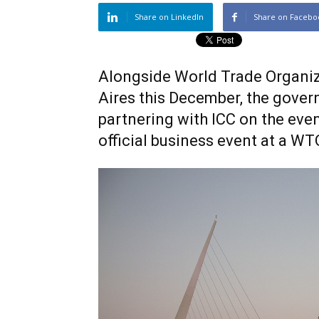
Share on LinkedIn
Share on Facebo
Alongside World Trade Organiz
Aires this December, the govern
partnering with ICC on the eve
official business event at a WT