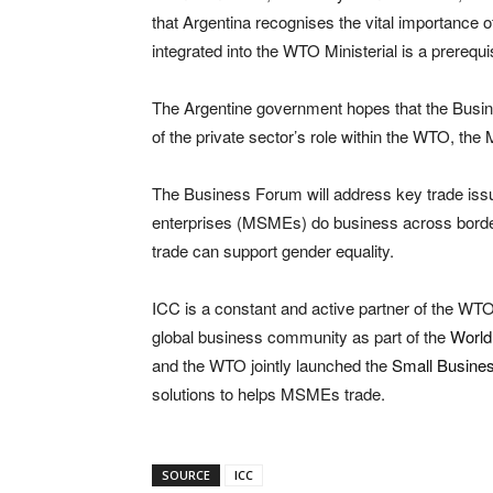
that Argentina recognises the vital importanc
integrated into the WTO Ministerial is a prerequ
The Argentine government hopes that the Busine
of the private sector’s role within the WTO, the 
The Business Forum will address key trade iss
enterprises (MSMEs) do business across borders,
trade can support gender equality.
ICC is a constant and active partner of the WTO
global business community as part of the
World
and the WTO jointly launched the
Small Busines
solutions to helps MSMEs trade.
SOURCE
ICC