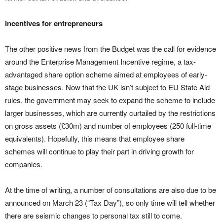
Incentives for entrepreneurs
The other positive news from the Budget was the call for evidence
around the Enterprise Management Incentive regime, a tax-
advantaged share option scheme aimed at employees of early-
stage businesses. Now that the UK isn’t subject to EU State Aid
rules, the government may seek to expand the scheme to include
larger businesses, which are currently curtailed by the restrictions
on gross assets (£30m) and number of employees (250 full-time
equivalents). Hopefully, this means that employee share
schemes will continue to play their part in driving growth for
companies.
At the time of writing, a number of consultations are also due to be
announced on March 23 (“Tax Day”), so only time will tell whether
there are seismic changes to personal tax still to come.