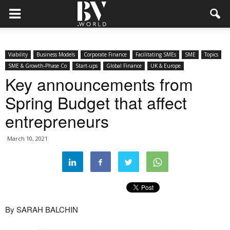
Viability
Business Models
Corporate Finance
Facilitating SMEs
SME
Topics
SME & Growth-Phase Co
Start-ups
Global Finance
UK & Europe
Key announcements from
Spring Budget that affect
entrepreneurs
March 10, 2021
By SARAH BALCHIN