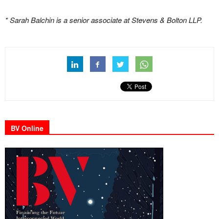
* Sarah Balchin is a senior associate at Stevens & Bolton LLP.
BV Online