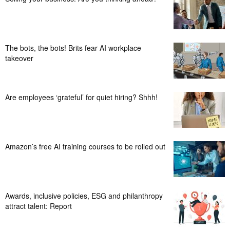
The bots, the bots! Brits fear AI workplace
takeover
Are employees ‘grateful’ for quiet hiring? Shhh!
Amazon’s free AI training courses to be rolled out
Awards, inclusive policies, ESG and philanthropy
attract talent: Report