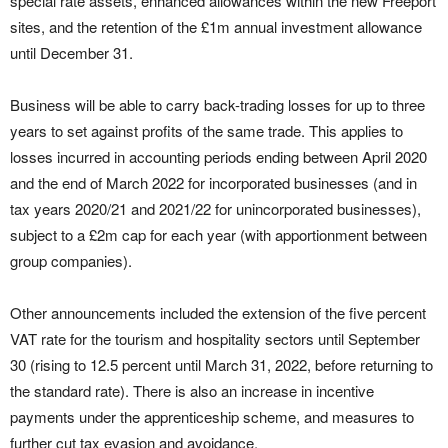
special rate assets, enhanced allowances within the new Freeport
sites, and the retention of the £1m annual investment allowance
until December 31.
Business will be able to carry back-trading losses for up to three
years to set against profits of the same trade. This applies to
losses incurred in accounting periods ending between April 2020
and the end of March 2022 for incorporated businesses (and in
tax years 2020/21 and 2021/22 for unincorporated businesses),
subject to a £2m cap for each year (with apportionment between
group companies).
Other announcements included the extension of the five percent
VAT rate for the tourism and hospitality sectors until September
30 (rising to 12.5 percent until March 31, 2022, before returning to
the standard rate). There is also an increase in incentive
payments under the apprenticeship scheme, and measures to
further cut tax evasion and avoidance.