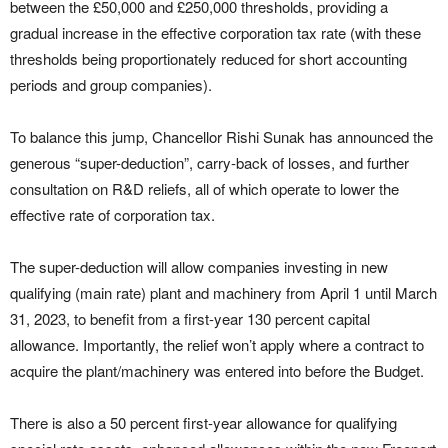
between the £50,000 and £250,000 thresholds, providing a
gradual increase in the effective corporation tax rate (with these
thresholds being proportionately reduced for short accounting
periods and group companies).
To balance this jump, Chancellor Rishi Sunak has announced the
generous “super-deduction”, carry-back of losses, and further
consultation on R&D reliefs, all of which operate to lower the
effective rate of corporation tax.
The super-deduction will allow companies investing in new
qualifying (main rate) plant and machinery from April 1 until March
31, 2023, to benefit from a first-year 130 percent capital
allowance. Importantly, the relief won’t apply where a contract to
acquire the plant/machinery was entered into before the Budget.
There is also a 50 percent first-year allowance for qualifying