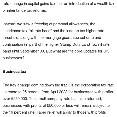
rate-change in capital gains tax, nor an introduction of a wealth tax
or inheritance tax reforms.
Instead, we saw a freezing of personal allowances, the
inheritance tax “nil rate band” and the income tax higher-rate
threshold, along with the mortgage guarantee scheme and
continuation (in part) of the higher Stamp Duty Land Tax nil rate
band until September 30. But what are the core updates for UK
businesses?
Business tax
The key change coming down the track is the corporation tax rate
increase to 25 percent from April 2023 for businesses with profits
over £250,000. The small company rate has also returned;
businesses with profits of £50,000 or less will remain subject to
the 19 percent rate. Taper relief will apply to those with profits