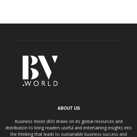
ABOUT US
Business Vision (BV) draws on its global resources and
distribution to bring readers useful and entertaining insights into
the thinking that leads to sustainable business success and