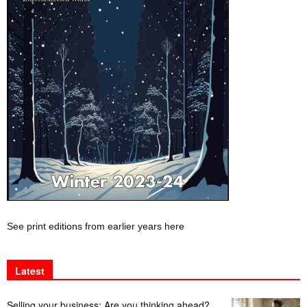
See print editions from earlier years here
Latest
Selling your business: Are you thinking ahead?