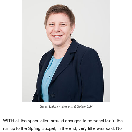
Sarah Balchin, Stevens & Bolton LLP
WITH all the speculation around changes to personal tax in the
run up to the Spring Budget, in the end, very little was said. No