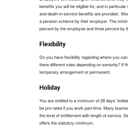
benefits you will be eligible for, and in particul
and death-in-service benefits are provided. Mos
a pension scheme by their employer. The minimu
percent by the employee and three percent by t
Flexibility
Do you have flexibility regarding where you c
there different rules depending on seniority? If t
temporary arrangement or permanent.
Holiday
You are entitled to a minimum of 28 days’ holiday
be pro-rated if you work part-time. Many busine
the level of entitlement with length of service. 
offers the statutory minimum.