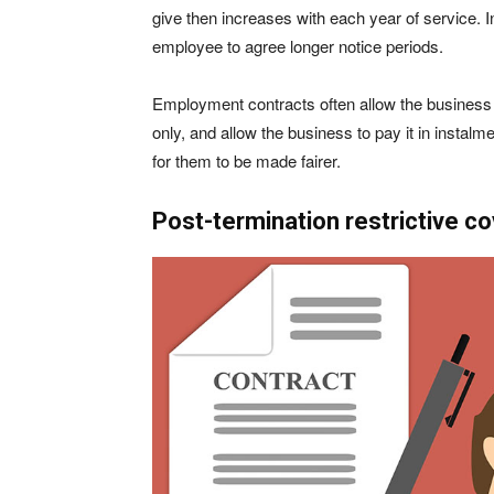
give then increases with each year of service. In
employee to agree longer notice periods.
Employment contracts often allow the business 
only, and allow the business to pay it in instalme
for them to be made fairer.
Post-termination restrictive c