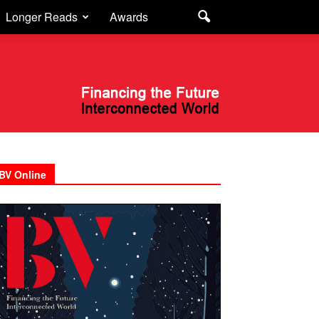
Longer Reads
Awards
BV Online