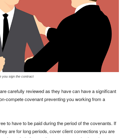
e you sign the contract
 are carefully reviewed as they have can have a significant
non-compete covenant preventing you working from a
e to have to be paid during the period of the covenants. If
hey are for long periods, cover client connections you are