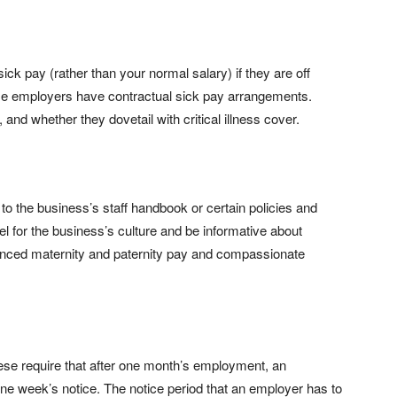
ick pay (rather than your normal salary) if they are off
me employers have contractual sick pay arrangements.
and whether they dovetail with critical illness cover.
r to the business’s staff handbook or certain policies and
el for the business’s culture and be informative about
hanced maternity and paternity pay and compassionate
ese require that after one month’s employment, an
e week’s notice. The notice period that an employer has to