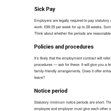
Sick Pay
Employers are legally required to pay statutory s
work: £99.35 per week for up to 28 weeks. So
Think about whether the periods are reasonable, 
Policies and procedures
It’s likely that the employment contract will refe
procedures — ask for these. It will give you a fe
family-friendly arrangements. Does it offer en
leave?
Notice period
Statutory minimum notice periods are short. Th
employee and employer must give each other on