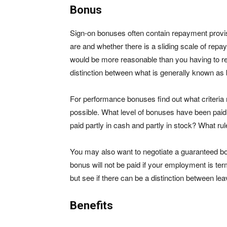
Bonus
Sign-on bonuses often contain repayment provisi
are and whether there is a sliding scale of repa
would be more reasonable than you having to r
distinction between what is generally known as b
For performance bonuses find out what criteria 
possible. What level of bonuses have been paid 
paid partly in cash and partly in stock? What ru
You may also want to negotiate a guaranteed bonu
bonus will not be paid if your employment is te
but see if there can be a distinction between le
Benefits