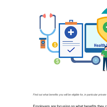
Find out what benefits you will be eligible for, in particular priva
Employers are focusing on what benefits they c