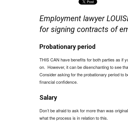
Employment lawyer LOUIS
for signing contracts of 
Probationary period
THIS CAN have benefits for both parties as if y
on. However, it can be disenchanting to see th
Consider asking for the probationary period to
financial confidence.
Salary
Don’t be afraid to ask for more than was origin
what the process is in relation to this.