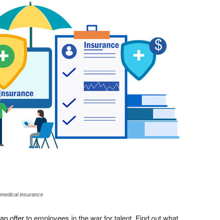
te medical insurance
an offer
to employees in the war for talent. Find out what