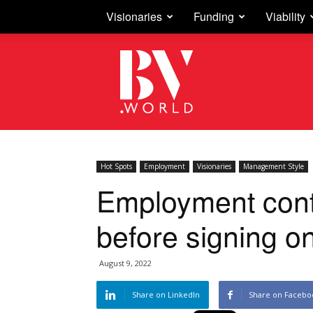
Visionaries
Funding
Viability
Business
Vision
Hot Spots
Employment
Visionaries
Management Style
Employment contra
before signing on
August 9, 2022
Share on LinkedIn
Share on Facebo