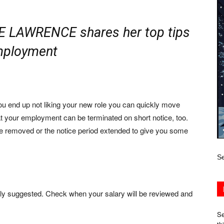
E LAWRENCE shares her top tips
employment
ou end up not liking your new role you can quickly move
at your employment can be terminated on short notice, too.
 be removed or the notice period extended to give you some
Se
ally suggested. Check when your salary will be reviewed and
Se