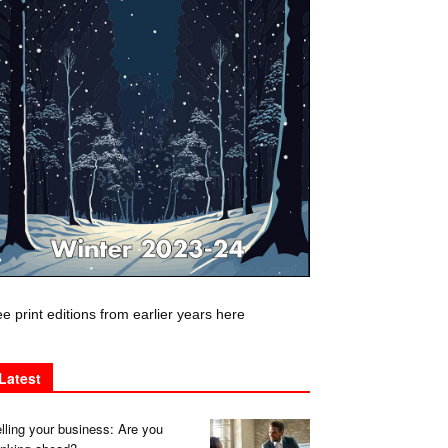
e print editions from earlier years here
Latest
lling your business: Are you