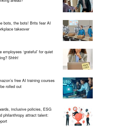
inking ahead?
e bots, the bots! Brits fear AI
rkplace takeover
e employees ‘grateful’ for quiet
ring? Shhh!
azon’s free AI training courses
 be rolled out
ards, inclusive policies, ESG
d philanthropy attract talent:
port