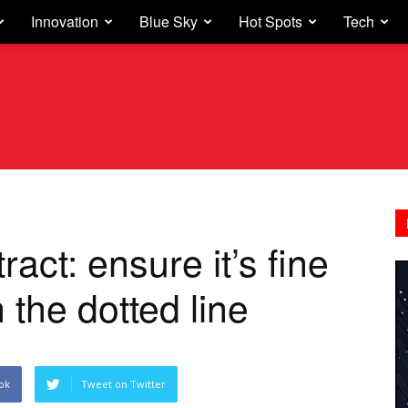
Innovation
Blue Sky
Hot Spots
Tech
ct: ensure it’s fine
 the dotted line
ok
Tweet on Twitter