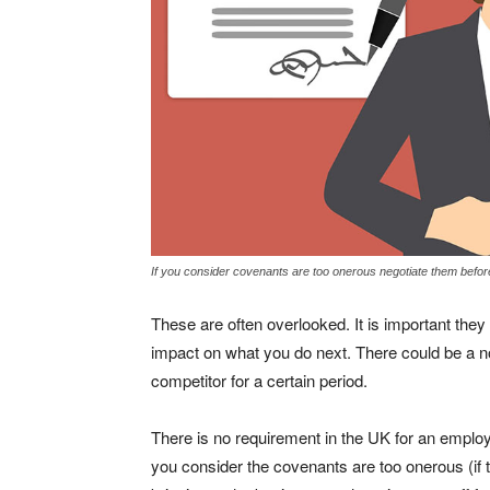
If you consider covenants are too onerous negotiate them befor
These are often overlooked. It is important they
impact on what you do next. There could be a 
competitor for a certain period.
There is no requirement in the UK for an employe
you consider the covenants are too onerous (if t