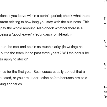
th
ons if you leave within a certain period; check what these
Th
yment relating to how long you stay with the business. This
wo
epay the whole amount. Also check whether there is a
eing a “good leaver” (redundancy or ill-health).
Ar
hi
must be met and obtain as much clarity (in writing) as
out to the team in the past three years? Will the bonus be
les apply to stock?
Am
to
s for the first year. Businesses usually set out that a
rminated, or you are under notice before bonuses are paid —
aving scenarios.
Aw
an
Re