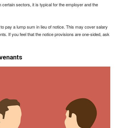
 certain sectors, it is typical for the employer and the
to pay a lump sum in lieu of notice. This may cover salary
nts. If you feel that the notice provisions are one-sided, ask
ovenants