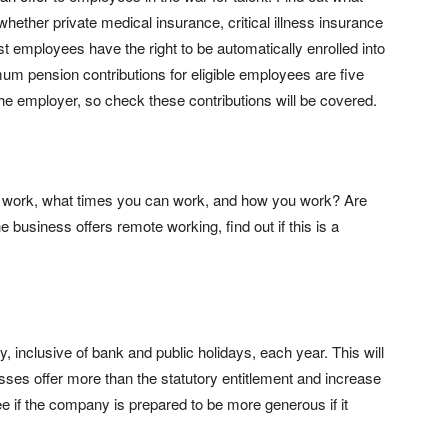
ar whether private medical insurance, critical illness insurance
t employees have the right to be automatically enrolled into
m pension contributions for eligible employees are five
he employer, so check these contributions will be covered.
an work, what times you can work, and how you work? Are
he business offers remote working, find out if this is a
, inclusive of bank and public holidays, each year. This will
sses offer more than the statutory entitlement and increase
See if the company is prepared to be more generous if it