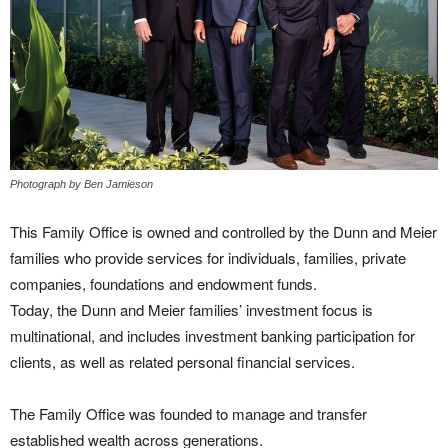
Photograph by Ben Jamieson
This Family Office is owned and controlled by the Dunn and Meier
families who provide services for individuals, families, private
companies, foundations and endowment funds.
Today, the Dunn and Meier families’ investment focus is
multinational, and includes investment banking participation for
clients, as well as related personal financial services.
The Family Office was founded to manage and transfer
established wealth across generations.