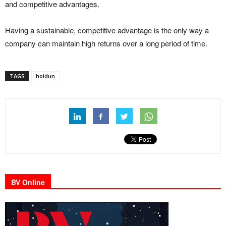
and competitive advantages.
Having a sustainable, competitive advantage is the only way a
company can maintain high returns over a long period of time.
TAGS
holdun
BV Online