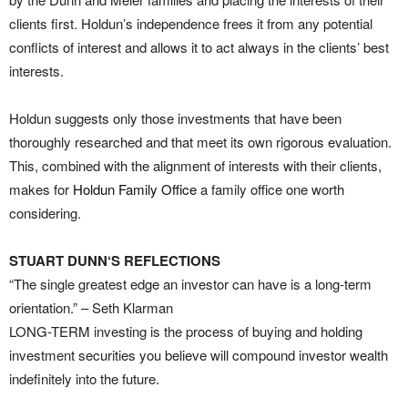
clients first. Holdun’s independence frees it from any potential
conflicts of interest and allows it to act always in the clients’ best
interests.
Holdun suggests only those investments that have been
thoroughly researched and that meet its own rigorous evaluation.
This, combined with the alignment of interests with their clients,
makes for
Holdun Family Office
a family office one worth
considering.
STUART DUNN‘S REFLECTIONS
“The single greatest edge an investor can have is a long-term
orientation.” – Seth Klarman
LONG-TERM investing is the process of buying and holding
investment securities you believe will compound investor wealth
indefinitely into the future.