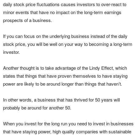
daily stock price fluctuations causes investors to over-react to
minor events that have no impact on the long-term earnings
prospects of a business.
If you can focus on the underlying business instead of the daily
stock price, you will be well on your way to becoming a long-term
investor.
Another thought is to take advantage of the Lindy Effect, which
states that things that have proven themselves to have staying
power are likely to be around longer than things that haven’t.
In other words, a business that has thrived for 50 years will
probably be around for another 50.
When you invest for the long run you need to invest in businesses
that have staying power, high quality companies with sustainable