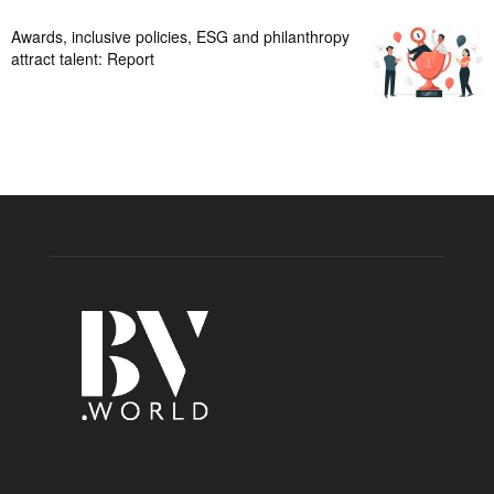
Awards, inclusive policies, ESG and philanthropy
attract talent: Report