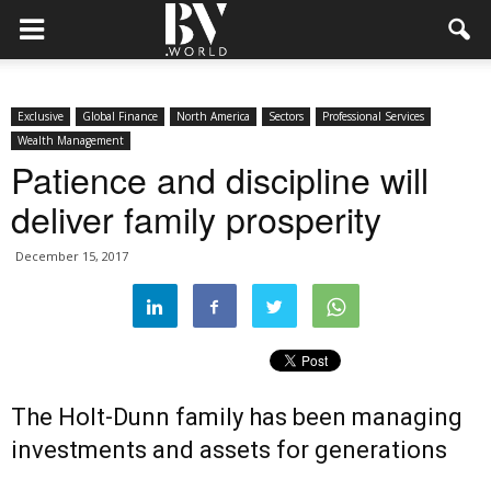
Exclusive
Global Finance
North America
Sectors
Professional Services
Wealth Management
Patience and discipline will
deliver family prosperity
December 15, 2017
The Holt-Dunn family has been managing
investments and assets for generations