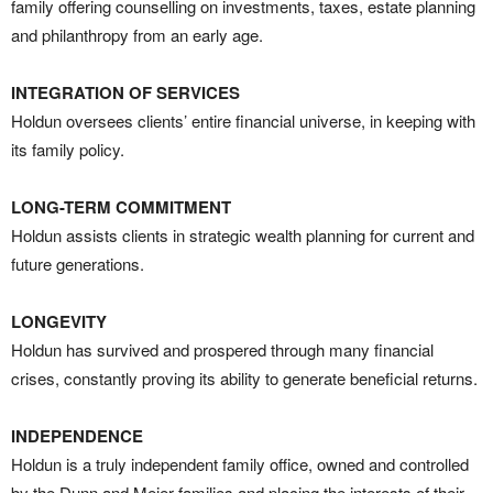
family offering counselling on investments, taxes, estate planning
and philanthropy from an early age.
INTEGRATION OF SERVICES
Holdun oversees clients’ entire financial universe, in keeping with
its family policy.
LONG-TERM COMMITMENT
Holdun assists clients in strategic wealth planning for current and
future generations.
LONGEVITY
Holdun has survived and prospered through many financial
crises, constantly proving its ability to generate beneficial returns.
INDEPENDENCE
Holdun is a truly independent family office, owned and controlled
by the Dunn and Meier families and placing the interests of their