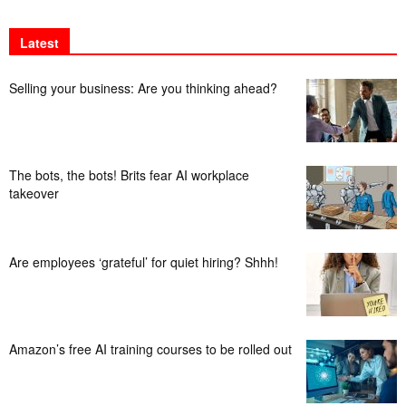
Latest
Selling your business: Are you thinking ahead?
The bots, the bots! Brits fear AI workplace
takeover
Are employees ‘grateful’ for quiet hiring? Shhh!
Amazon’s free AI training courses to be rolled out