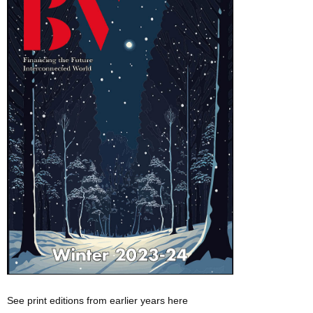
See print editions from earlier years here