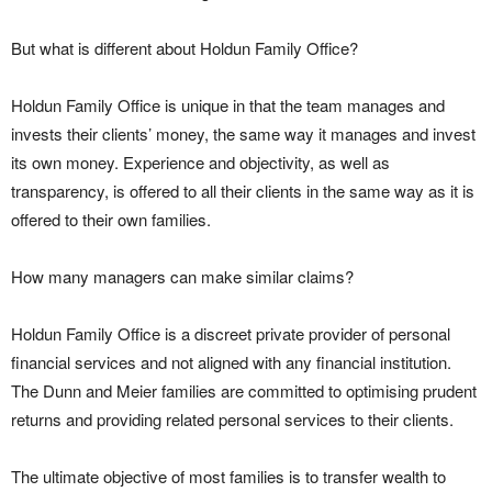
But what is different about Holdun Family Office?
Holdun Family Office is unique in that the team manages and
invests their clients’ money, the same way it manages and invest
its own money. Experience and objectivity, as well as
transparency, is offered to all their clients in the same way as it is
offered to their own families.
How many managers can make similar claims?
Holdun Family Office is a discreet private provider of personal
financial services and not aligned with any financial institution.
The Dunn and Meier families are committed to optimising prudent
returns and providing related personal services to their clients.
The ultimate objective of most families is to transfer wealth to