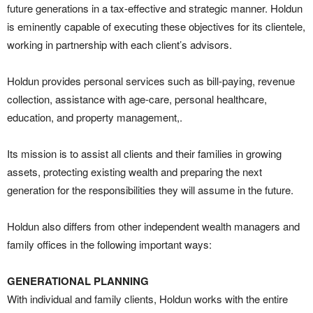
future generations in a tax-effective and strategic manner. Holdun
is eminently capable of executing these objectives for its clientele,
working in partnership with each client’s advisors.
Holdun provides personal services such as bill-paying, revenue
collection, assistance with age-care, personal healthcare,
education, and property management,.
Its mission is to assist all clients and their families in growing
assets, protecting existing wealth and preparing the next
generation for the responsibilities they will assume in the future.
Holdun also differs from other independent wealth managers and
family offices in the following important ways:
GENERATIONAL PLANNING
With individual and family clients, Holdun works with the entire