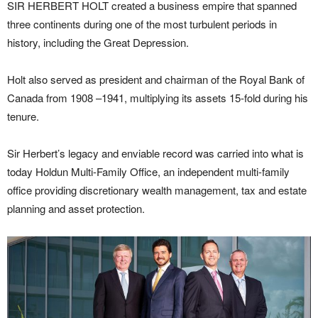
SIR HERBERT HOLT created a business empire that spanned
three continents during one of the most turbulent periods in
history, including the Great Depression.
Holt also served as president and chairman of the Royal Bank of
Canada from 1908 –1941, multiplying its assets 15-fold during his
tenure.
Sir Herbert’s legacy and enviable record was carried into what is
today Holdun Multi-Family Office, an independent multi-family
office providing discretionary wealth management, tax and estate
planning and asset protection.