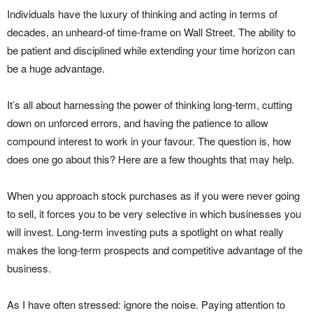
Individuals have the luxury of thinking and acting in terms of
decades, an unheard-of time-frame on Wall Street. The ability to
be patient and disciplined while extending your time horizon can
be a huge advantage.
It’s all about harnessing the power of thinking long-term, cutting
down on unforced errors, and having the patience to allow
compound interest to work in your favour. The question is, how
does one go about this? Here are a few thoughts that may help.
When you approach stock purchases as if you were never going
to sell, it forces you to be very selective in which businesses you
will invest. Long-term investing puts a spotlight on what really
makes the long-term prospects and competitive advantage of the
business.
As I have often stressed: ignore the noise. Paying attention to