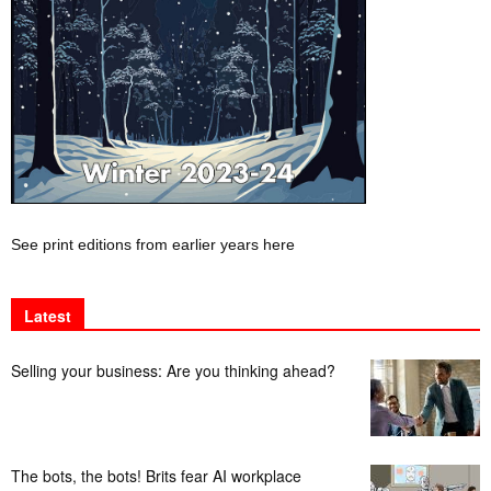
See print editions from earlier years here
Latest
Selling your business: Are you thinking ahead?
The bots, the bots! Brits fear AI workplace