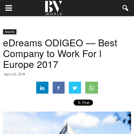
Awards
eDreams ODIGEO — Best
Company to Work For l
Europe 2017
April 23, 2018