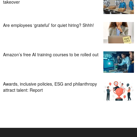
takeover
Are employees ‘grateful’ for quiet hiring? Shhh!
Amazon’s free AI training courses to be rolled out
Awards, inclusive policies, ESG and philanthropy
attract talent: Report