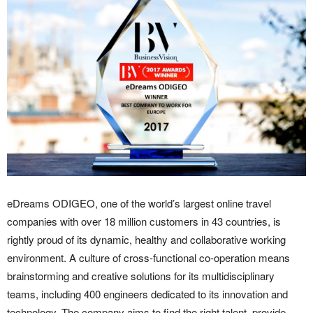
eDreams ODIGEO, one of the world’s largest online travel
companies with over 18 million customers in 43 countries, is
rightly proud of its dynamic, healthy and collaborative working
environment. A culture of cross-functional co-operation means
brainstorming and creative solutions for its multidisciplinary
teams, including 400 engineers dedicated to its innovation and
technology. The company aims to find the right talent, provide