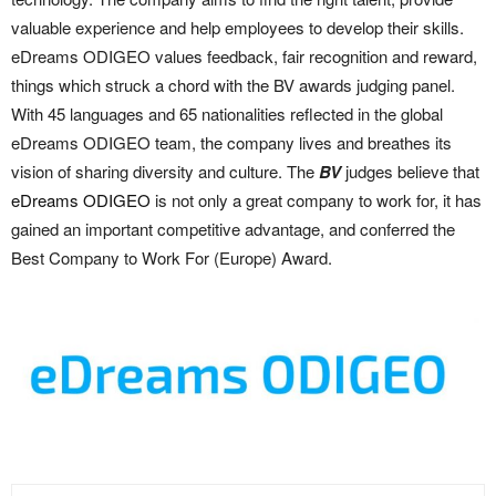
valuable experience and help employees to develop their skills.
eDreams ODIGEO values feedback, fair recognition and reward,
things which struck a chord with the BV awards judging panel.
With 45 languages and 65 nationalities reflected in the global
eDreams ODIGEO team, the company lives and breathes its
vision of sharing diversity and culture. The
BV
judges believe that
eDreams ODIGEO
is not only a great company to work for, it has
gained an important competitive advantage, and conferred the
Best Company to Work For (Europe) Award.