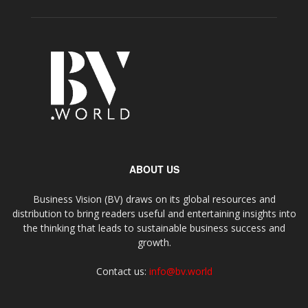
ABOUT US
Business Vision (BV) draws on its global resources and
distribution to bring readers useful and entertaining insights into
the thinking that leads to sustainable business success and
growth.
Contact us:
info@bv.world