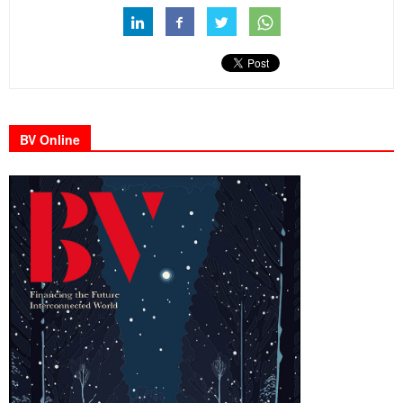
BV Online