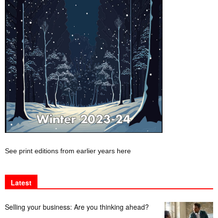
See print editions from earlier years here
Latest
Selling your business: Are you thinking ahead?