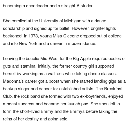
becoming a cheerleader and a straight-A student.
She enrolled at the University of Michigan with a dance
scholarship and signed up for ballet. However, brighter lights
beckoned. In 1978, young Miss Ciccone dropped out of college
and into New York and a career in modern dance.
Leaving the bucolic Mid-West for the Big Apple required oodles of
guts and stamina. Initially, the former country girl supported
herself by working as a waitress while taking dance classes.
Madonna’s career got a boost when she started landing gigs as a
backup singer and dancer for established artists. The Breakfast
Club, the rock band she formed with two ex-boyfriends, enjoyed
modest success and became her launch pad. She soon left to
form the short-lived Emmy and the Emmys before taking the
reins of her destiny and going solo.