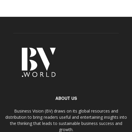
ABOUT US
Business Vision (BV) draws on its global resources and
distribution to bring readers useful and entertaining insights into
the thinking that leads to sustainable business success and
growth.