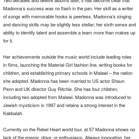
Two decades and twelve albums later, it has become clear that
Madonna’s success was no flash in the pan. Her skill as a writer
of songs with memorable hooks is peerless. Madonna’s singing
and dancing skills may be slightly less stellar; her sixth sense and
ability to identify talent and assemble a team more than makes up
for it.
Her achievements outside the music world include leading roles
in films, launching the Material Girl fashion line, writing books for
children, and establishing primary schools in Malawi – the nation
she adopted. Madonna has been married to US actor Shaun
Penn and UK director Guy Ritchie. She has four children,
including two adopted from Malawi. Madonna was introduced to
Jewish mysticism in 1997 and retains a strong interest in the
Kabbalah.
Currently on the Rebel Heart world tour, at 57 Madonna shows no
lack of the energy, drive, or enthusiasm. Always innovating, her