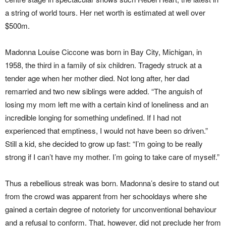
a string of world tours. Her net worth is estimated at well over
$500m.
Madonna Louise Ciccone was born in Bay City, Michigan, in
1958, the third in a family of six children. Tragedy struck at a
tender age when her mother died. Not long after, her dad
remarried and two new siblings were added. “The anguish of
losing my mom left me with a certain kind of loneliness and an
incredible longing for something undefined. If I had not
experienced that emptiness, I would not have been so driven.”
Still a kid, she decided to grow up fast: “I’m going to be really
strong if I can’t have my mother. I’m going to take care of myself.”
Thus a rebellious streak was born. Madonna’s desire to stand out
from the crowd was apparent from her schooldays where she
gained a certain degree of notoriety for unconventional behaviour
and a refusal to conform. That, however, did not preclude her from