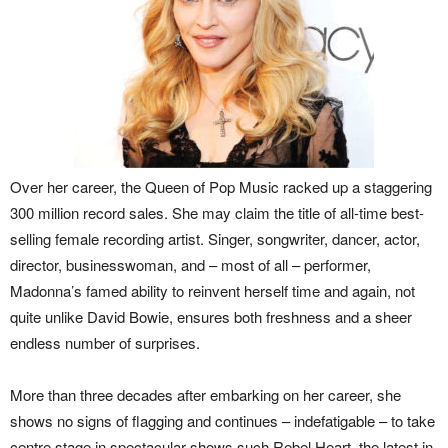
Over her career, the Queen of Pop Music racked up a staggering
300 million record sales. She may claim the title of all-time best-
selling female recording artist. Singer, songwriter, dancer, actor,
director, businesswoman, and – most of all – performer,
Madonna’s famed ability to reinvent herself time and again, not
quite unlike David Bowie, ensures both freshness and a sheer
endless number of surprises.
More than three decades after embarking on her career, she
shows no signs of flagging and continues – indefatigable – to take
centre stage in spectacular shows such Rebel Heart, the latest in