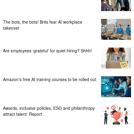
The bots, the bots! Brits fear AI workplace
takeover
Are employees ‘grateful’ for quiet hiring? Shhh!
Amazon’s free AI training courses to be rolled out
Awards, inclusive policies, ESG and philanthropy
attract talent: Report