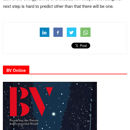
next step is hard to predict other than that there will be one.
BV Online