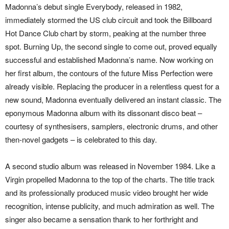
Madonna’s debut single Everybody, released in 1982,
immediately stormed the US club circuit and took the Billboard
Hot Dance Club chart by storm, peaking at the number three
spot. Burning Up, the second single to come out, proved equally
successful and established Madonna’s name. Now working on
her first album, the contours of the future Miss Perfection were
already visible. Replacing the producer in a relentless quest for a
new sound, Madonna eventually delivered an instant classic. The
eponymous Madonna album with its dissonant disco beat –
courtesy of synthesisers, samplers, electronic drums, and other
then-novel gadgets – is celebrated to this day.
A second studio album was released in November 1984. Like a
Virgin propelled Madonna to the top of the charts. The title track
and its professionally produced music video brought her wide
recognition, intense publicity, and much admiration as well. The
singer also became a sensation thank to her forthright and