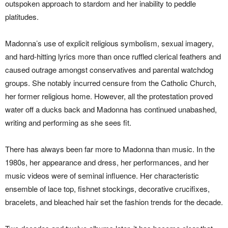
outspoken approach to stardom and her inability to peddle
platitudes.
Madonna’s use of explicit religious symbolism, sexual imagery,
and hard-hitting lyrics more than once ruffled clerical feathers and
caused outrage amongst conservatives and parental watchdog
groups. She notably incurred censure from the Catholic Church,
her former religious home. However, all the protestation proved
water off a ducks back and Madonna has continued unabashed,
writing and performing as she sees fit.
There has always been far more to Madonna than music. In the
1980s, her appearance and dress, her performances, and her
music videos were of seminal influence. Her characteristic
ensemble of lace top, fishnet stockings, decorative crucifixes,
bracelets, and bleached hair set the fashion trends for the decade.