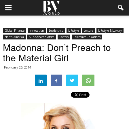
Global Finance
Innovation
Leadership
Lifestyle
Leisure
Lifestyle & Luxury
North America
Sub-Saharan Africa
Sectors
Telecommunications
Madonna: Don’t Preach to
the Material Girl
February 25, 2014