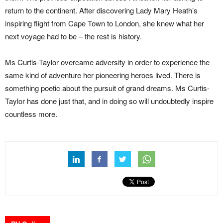
return to the continent. After discovering Lady Mary Heath’s
inspiring flight from Cape Town to London, she knew what her
next voyage had to be – the rest is history.
Ms Curtis-Taylor overcame adversity in order to experience the
same kind of adventure her pioneering heroes lived. There is
something poetic about the pursuit of grand dreams. Ms Curtis-
Taylor has done just that, and in doing so will undoubtedly inspire
countless more.