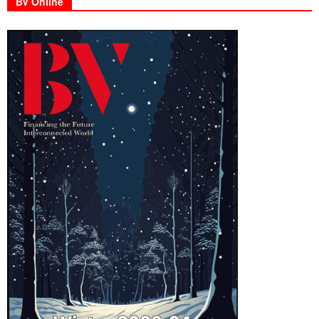
BV Online