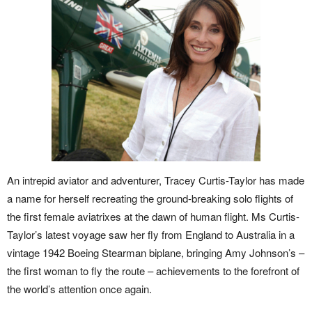
An intrepid aviator and adventurer, Tracey Curtis-Taylor has made
a name for herself recreating the ground-breaking solo flights of
the first female aviatrixes at the dawn of human flight. Ms Curtis-
Taylor’s latest voyage saw her fly from England to Australia in a
vintage 1942 Boeing Stearman biplane, bringing Amy Johnson’s –
the first woman to fly the route – achievements to the forefront of
the world’s attention once again.