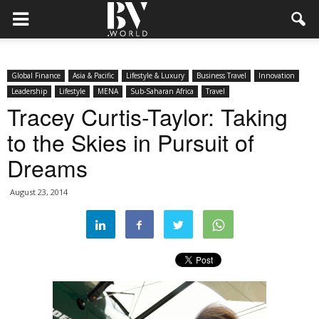
Global Finance
Asia & Pacific
Lifestyle & Luxury
Business Travel
Innovation
Leadership
Lifestyle
MENA
Sub-Saharan Africa
Travel
Tracey Curtis-Taylor: Taking
to the Skies in Pursuit of
Dreams
August 23, 2014