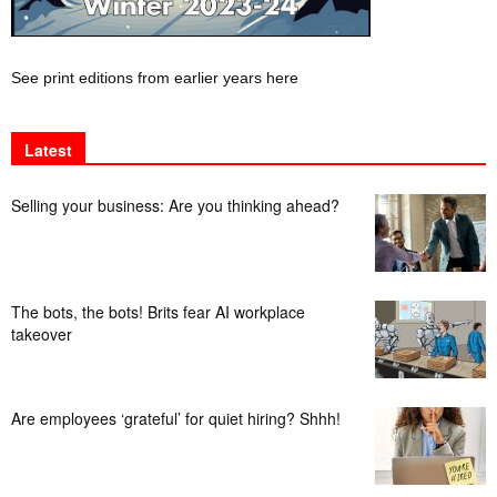
See print editions from earlier years here
Latest
Selling your business: Are you thinking ahead?
The bots, the bots! Brits fear AI workplace
takeover
Are employees ‘grateful’ for quiet hiring? Shhh!