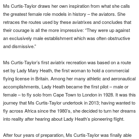
Ms Curtis-Taylor draws her own inspiration from what she calls
the greatest female role models in history – the aviators. She
retraces the routes used by these aviatrixes and concludes that
their courage is all the more impressive: “They were up against
an exclusively male establishment which was often obstructive
and dismissive.”
Ms Curtis-Taylor’s first aviatrix recreation was based on a route
set by Lady Mary Heath, the first woman to hold a commercial
flying license in Britain. Among her many athletic and aeronautical
accomplishments, Lady Heath became the first pilot – male or
female – to fly solo from Cape Town to London in 1928. It was this
journey that Ms Curtis-Taylor undertook in 2013; having wanted to
fly across Africa since the 1980’s, she decided to turn her dreams
into reality after hearing about Lady Heath’s pioneering flight.
After four years of preparation, Ms Curtis-Taylor was finally able