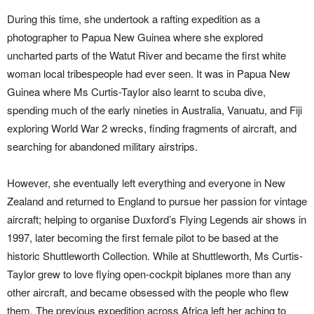
During this time, she undertook a rafting expedition as a
photographer to Papua New Guinea where she explored
uncharted parts of the Watut River and became the first white
woman local tribespeople had ever seen. It was in Papua New
Guinea where Ms Curtis-Taylor also learnt to scuba dive,
spending much of the early nineties in Australia, Vanuatu, and Fiji
exploring World War 2 wrecks, finding fragments of aircraft, and
searching for abandoned military airstrips.
However, she eventually left everything and everyone in New
Zealand and returned to England to pursue her passion for vintage
aircraft; helping to organise Duxford’s Flying Legends air shows in
1997, later becoming the first female pilot to be based at the
historic Shuttleworth Collection. While at Shuttleworth, Ms Curtis-
Taylor grew to love flying open-cockpit biplanes more than any
other aircraft, and became obsessed with the people who flew
them. The previous expedition across Africa left her aching to