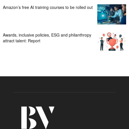
Amazon’s free AI training courses to be rolled out
Awards, inclusive policies, ESG and philanthropy
attract talent: Report