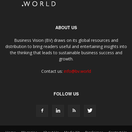
ABOUT US
Business Vision (BV) draws on its global resources and
distribution to bring readers useful and entertaining insights into
the thinking that leads to sustainable business success and
growth.
Contact us:
info@bv.world
FOLLOW US