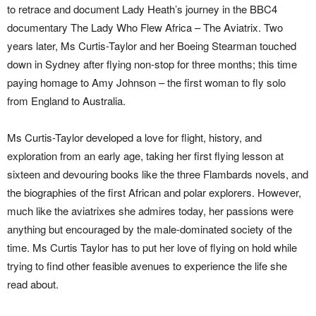
to retrace and document Lady Heath’s journey in the BBC4
documentary The Lady Who Flew Africa – The Aviatrix. Two
years later, Ms Curtis-Taylor and her Boeing Stearman touched
down in Sydney after flying non-stop for three months; this time
paying homage to Amy Johnson – the first woman to fly solo
from England to Australia.
Ms Curtis-Taylor developed a love for flight, history, and
exploration from an early age, taking her first flying lesson at
sixteen and devouring books like the three Flambards novels, and
the biographies of the first African and polar explorers. However,
much like the aviatrixes she admires today, her passions were
anything but encouraged by the male-dominated society of the
time. Ms Curtis Taylor has to put her love of flying on hold while
trying to find other feasible avenues to experience the life she
read about.