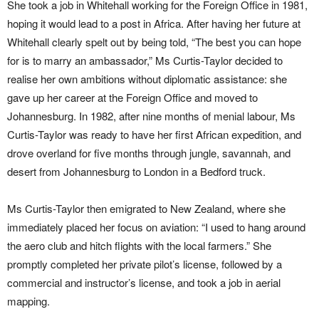
She took a job in Whitehall working for the Foreign Office in 1981,
hoping it would lead to a post in Africa. After having her future at
Whitehall clearly spelt out by being told, “The best you can hope
for is to marry an ambassador,” Ms Curtis-Taylor decided to
realise her own ambitions without diplomatic assistance: she
gave up her career at the Foreign Office and moved to
Johannesburg. In 1982, after nine months of menial labour, Ms
Curtis-Taylor was ready to have her first African expedition, and
drove overland for five months through jungle, savannah, and
desert from Johannesburg to London in a Bedford truck.
Ms Curtis-Taylor then emigrated to New Zealand, where she
immediately placed her focus on aviation: “I used to hang around
the aero club and hitch flights with the local farmers.” She
promptly completed her private pilot’s license, followed by a
commercial and instructor’s license, and took a job in aerial
mapping.