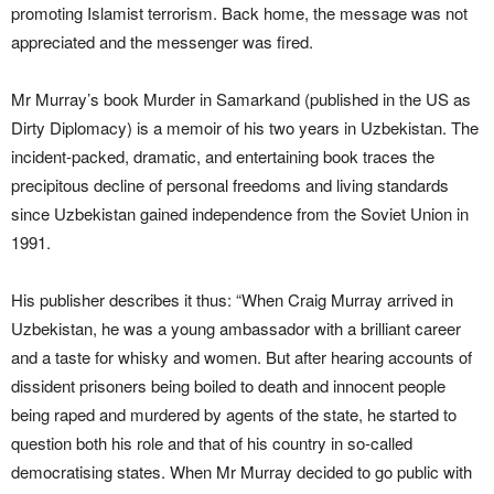
promoting Islamist terrorism. Back home, the message was not
appreciated and the messenger was fired.
Mr Murray’s book Murder in Samarkand (published in the US as
Dirty Diplomacy) is a memoir of his two years in Uzbekistan. The
incident-packed, dramatic, and entertaining book traces the
precipitous decline of personal freedoms and living standards
since Uzbekistan gained independence from the Soviet Union in
1991.
His publisher describes it thus: “When Craig Murray arrived in
Uzbekistan, he was a young ambassador with a brilliant career
and a taste for whisky and women. But after hearing accounts of
dissident prisoners being boiled to death and innocent people
being raped and murdered by agents of the state, he started to
question both his role and that of his country in so-called
democratising states. When Mr Murray decided to go public with