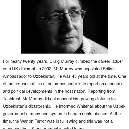
For nearly twenty years, Craig Murray climbed the career ladder
as a UK diplomat. In 2002, Mr Murray was appointed British
Ambassador to Uzbekistan. He was 43 years old at the time. One
of the responsibilities of an ambassador is to report on economic
and political developments in the host nation. Reporting from
Tashkent, Mr Murray did not conceal his growing distaste for
Uzbekistan’s dictatorship. He informed Whitehall about the Uzbek
government’s many and systemic human rights abuses. At the
time, the War on Terror was in full swing and this was not a
message the UK government wanted to hear.