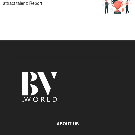
attract talent: Report
ABOUT US