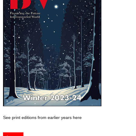
See print editions from earlier years here