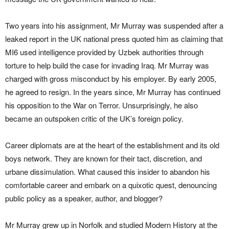
Two years into his assignment, Mr Murray was suspended after a
leaked report in the UK national press quoted him as claiming that
MI6 used intelligence provided by Uzbek authorities through
torture to help build the case for invading Iraq. Mr Murray was
charged with gross misconduct by his employer. By early 2005,
he agreed to resign. In the years since, Mr Murray has continued
his opposition to the War on Terror. Unsurprisingly, he also
became an outspoken critic of the UK’s foreign policy.
Career diplomats are at the heart of the establishment and its old
boys network. They are known for their tact, discretion, and
urbane dissimulation. What caused this insider to abandon his
comfortable career and embark on a quixotic quest, denouncing
public policy as a speaker, author, and blogger?
Mr Murray grew up in Norfolk and studied Modern History at the