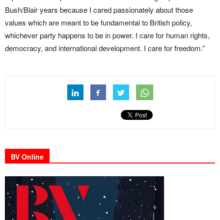
Bush/Blair years because I cared passionately about those
values which are meant to be fundamental to British policy,
whichever party happens to be in power. I care for human rights,
democracy, and international development. I care for freedom.”
BV Online