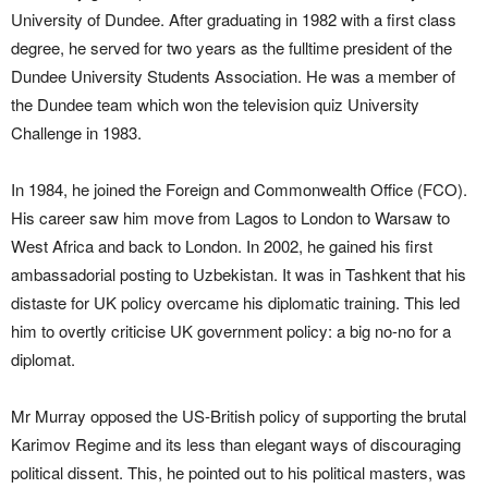
University of Dundee. After graduating in 1982 with a first class
degree, he served for two years as the fulltime president of the
Dundee University Students Association. He was a member of
the Dundee team which won the television quiz University
Challenge in 1983.
In 1984, he joined the Foreign and Commonwealth Office (FCO).
His career saw him move from Lagos to London to Warsaw to
West Africa and back to London. In 2002, he gained his first
ambassadorial posting to Uzbekistan. It was in Tashkent that his
distaste for UK policy overcame his diplomatic training. This led
him to overtly criticise UK government policy: a big no-no for a
diplomat.
Mr Murray opposed the US-British policy of supporting the brutal
Karimov Regime and its less than elegant ways of discouraging
political dissent. This, he pointed out to his political masters, was