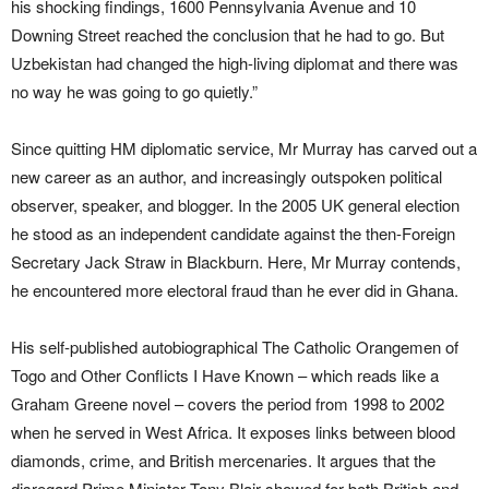
his shocking findings, 1600 Pennsylvania Avenue and 10
Downing Street reached the conclusion that he had to go. But
Uzbekistan had changed the high-living diplomat and there was
no way he was going to go quietly.”
Since quitting HM diplomatic service, Mr Murray has carved out a
new career as an author, and increasingly outspoken political
observer, speaker, and blogger. In the 2005 UK general election
he stood as an independent candidate against the then-Foreign
Secretary Jack Straw in Blackburn. Here, Mr Murray contends,
he encountered more electoral fraud than he ever did in Ghana.
His self-published autobiographical The Catholic Orangemen of
Togo and Other Conflicts I Have Known – which reads like a
Graham Greene novel – covers the period from 1998 to 2002
when he served in West Africa. It exposes links between blood
diamonds, crime, and British mercenaries. It argues that the
disregard Prime Minister Tony Blair showed for both British and