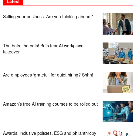
Latest
Selling your business: Are you thinking ahead?
The bots, the bots! Brits fear AI workplace
takeover
Are employees ‘grateful’ for quiet hiring? Shhh!
Amazon’s free AI training courses to be rolled out
Awards, inclusive policies, ESG and philanthropy