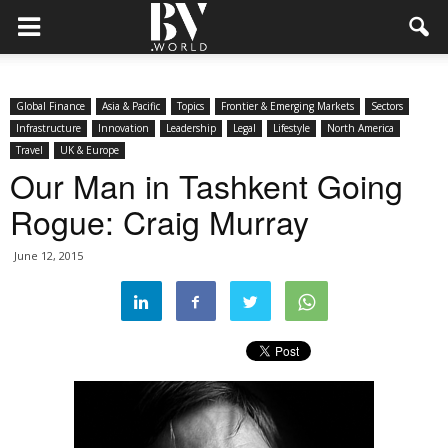
Global Finance
Asia & Pacific
Topics
Frontier & Emerging Markets
Sectors
Infrastructure
Innovation
Leadership
Legal
Lifestyle
North America
Travel
UK & Europe
Our Man in Tashkent Going
Rogue: Craig Murray
June 12, 2015