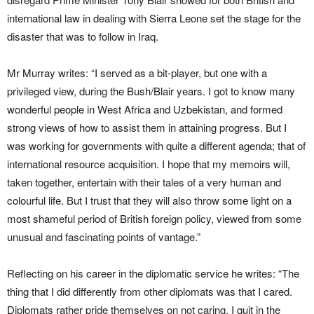
international law in dealing with Sierra Leone set the stage for the
disaster that was to follow in Iraq.
Mr Murray writes: “I served as a bit-player, but one with a
privileged view, during the Bush/Blair years. I got to know many
wonderful people in West Africa and Uzbekistan, and formed
strong views of how to assist them in attaining progress. But I
was working for governments with quite a different agenda; that of
international resource acquisition. I hope that my memoirs will,
taken together, entertain with their tales of a very human and
colourful life. But I trust that they will also throw some light on a
most shameful period of British foreign policy, viewed from some
unusual and fascinating points of vantage.”
Reflecting on his career in the diplomatic service he writes: “The
thing that I did differently from other diplomats was that I cared.
Diplomats rather pride themselves on not caring. I quit in the