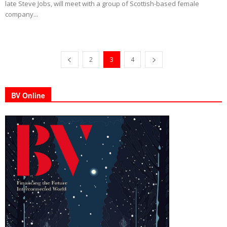
late Steve Jobs, will meet with a group of Scottish-based female
company...
2
3
4
BV Online