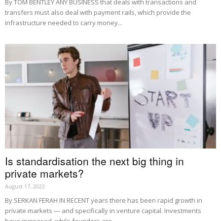
By TOM BENTLEY ANY BUSINESS that deals with transactions and
transfers must also deal with payment rails, which provide the
infrastructure needed to carry money...
Is standardisation the next big thing in
private markets?
August 17, 2022
By SERKAN FERAH IN RECENT years there has been rapid growth in
private markets — and specifically in venture capital. Investments
have increased, while founders are...