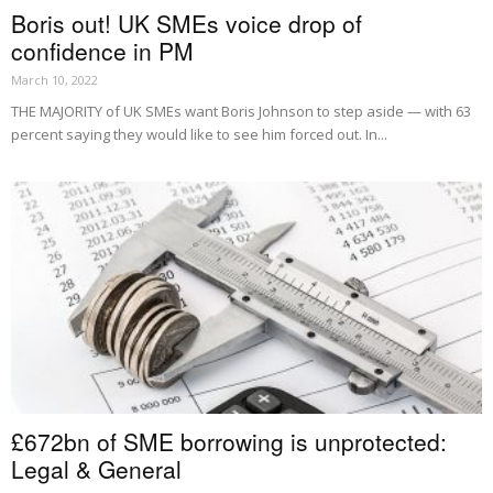
Boris out! UK SMEs voice drop of
confidence in PM
March 10, 2022
THE MAJORITY of UK SMEs want Boris Johnson to step aside — with 63
percent saying they would like to see him forced out. In...
£672bn of SME borrowing is unprotected:
Legal & General