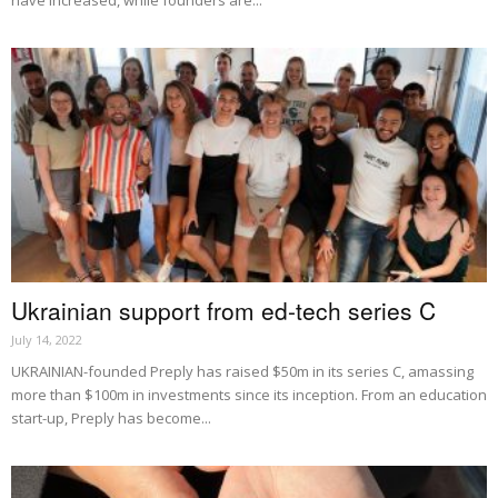
Ukrainian support from ed-tech series C
July 14, 2022
UKRAINIAN-founded Preply has raised $50m in its series C, amassing
more than $100m in investments since its inception. From an education
start-up, Preply has become...