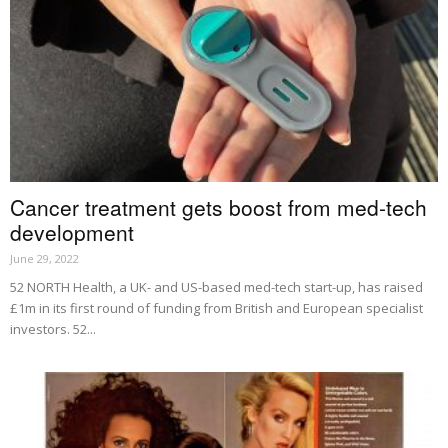
Cancer treatment gets boost from med-tech
development
June 29, 2022
52 NORTH Health, a UK- and US-based med-tech start-up, has raised
£1m in its first round of funding from British and European specialist
investors. 52...