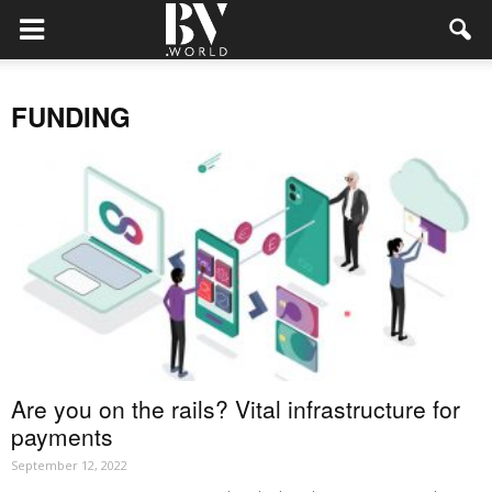
FUNDING
Are you on the rails? Vital infrastructure for
payments
September 12, 2022