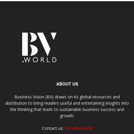
ABOUT US
Business Vision (BV) draws on its global resources and
distribution to bring readers useful and entertaining insights into
the thinking that leads to sustainable business success and
growth.
Contact us:
info@bv.world