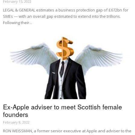
February 15, 2022
LEGAL & GENERAL estimates a business protection gap of £672bn for
SMEs — with an overall gap estimated to extend into the trillions.
Following their...
Ex-Apple adviser to meet Scottish female
founders
February 8, 2022
RON WEISSMAN, a former senior executive at Apple and adviser to the