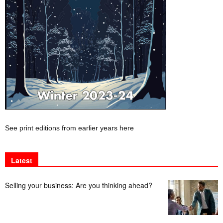
See print editions from earlier years here
Latest
Selling your business: Are you thinking ahead?