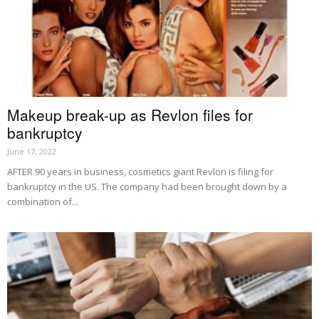
Makeup break-up as Revlon files for
bankruptcy
June 17, 2022
AFTER 90 years in business, cosmetics giant Revlon is filing for
bankruptcy in the US. The company had been brought down by a
combination of...