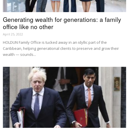
Generating wealth for generations: a family
office like no other
April 25, 2022
HOLDUN Family Office is tucked away in an idyllic part of the
Caribbean, helping generational clients to preserve and grow their
wealth — sounds...