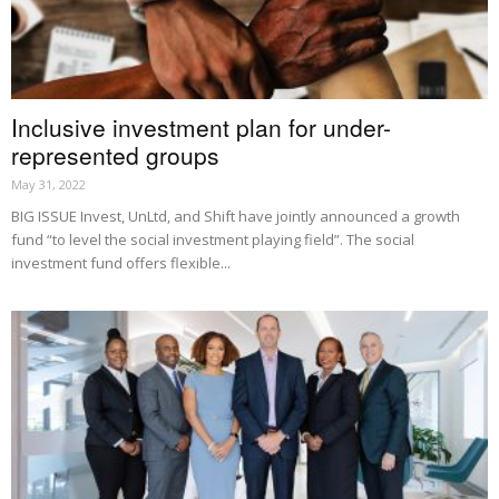
Inclusive investment plan for under-
represented groups
May 31, 2022
BIG ISSUE Invest, UnLtd, and Shift have jointly announced a growth
fund “to level the social investment playing field”. The social
investment fund offers flexible...