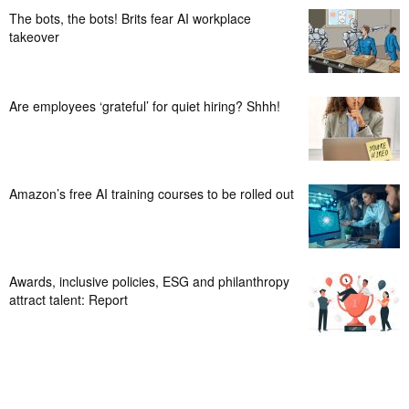
The bots, the bots! Brits fear AI workplace
takeover
Are employees ‘grateful’ for quiet hiring? Shhh!
Amazon’s free AI training courses to be rolled out
Awards, inclusive policies, ESG and philanthropy
attract talent: Report