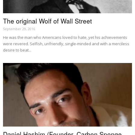
The original Wolf of Wall Street
September 29, 2016
He was the man who Americans loved to hate, yet his achievements
were revered. Selfish, unfriendly, single-minded and with a merciless
desire to beat...
Daniel Hashim (Founder, Carbon Sponge