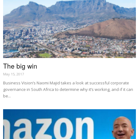
The big win
May 15, 2017
Business Vision’s Naomi Majid takes a look at successful corporate
governance in South Africa to determine why it’s working, and if it can
be...