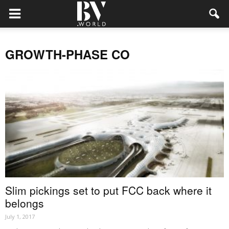
GROWTH-PHASE CO
Slim pickings set to put FCC back where it
belongs
July 1, 2017