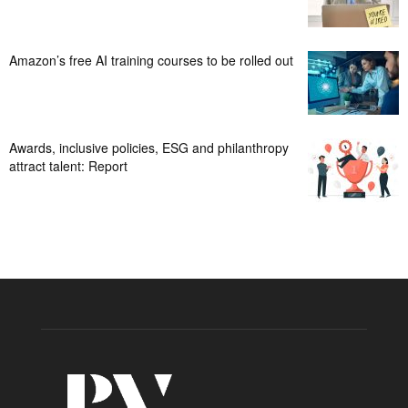
Amazon’s free AI training courses to be rolled out
Awards, inclusive policies, ESG and philanthropy
attract talent: Report