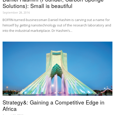
Solutions): Small is beautiful
September 28, 2016
BOFFIN-turned-businessman Daniel Hashim is carving out a name for
himself by getting nanotechnology out of the research laboratory and
into the industrial marketplace. Dr Hashim’s...
Strategy&: Gaining a Competitive Edge in
Africa