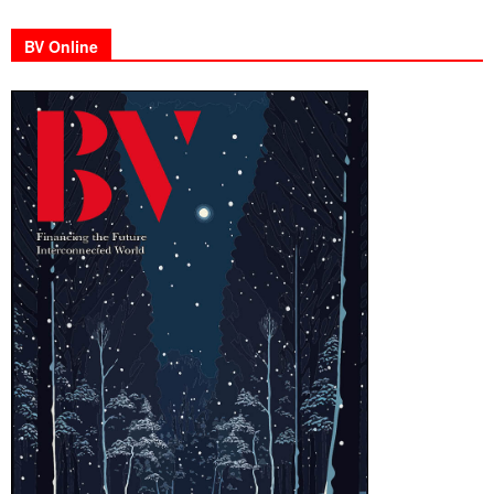
BV Online