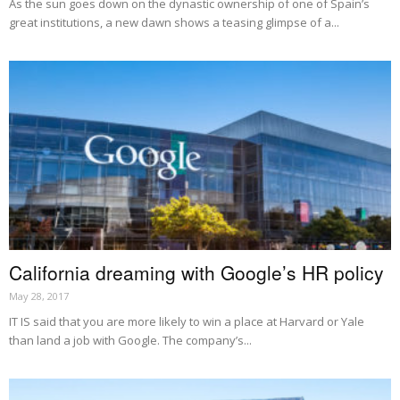
As the sun goes down on the dynastic ownership of one of Spain’s
great institutions, a new dawn shows a teasing glimpse of a...
California dreaming with Google’s HR policy
May 28, 2017
IT IS said that you are more likely to win a place at Harvard or Yale
than land a job with Google. The company’s...