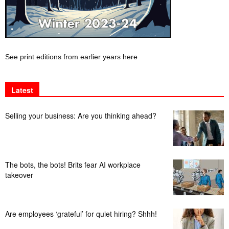
See print editions from earlier years here
Latest
Selling your business: Are you thinking ahead?
The bots, the bots! Brits fear AI workplace
takeover
Are employees ‘grateful’ for quiet hiring? Shhh!