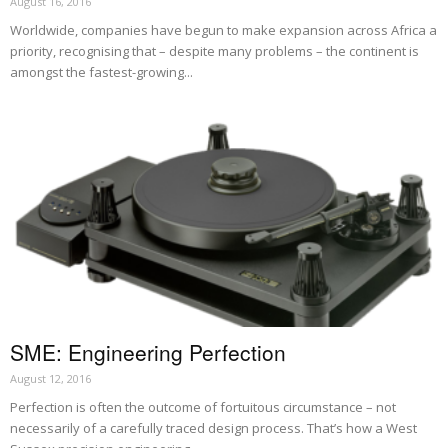
August 16, 2016
Worldwide, companies have begun to make expansion across Africa a
priority, recognising that – despite many problems – the continent is
amongst the fastest-growing...
SME: Engineering Perfection
August 12, 2016
Perfection is often the outcome of fortuitous circumstance – not
necessarily of a carefully traced design process. That’s how a West