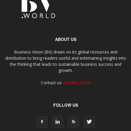
ABOUT US
Business Vision (BV) draws on its global resources and
distribution to bring readers useful and entertaining insights into
the thinking that leads to sustainable business success and
growth.
Contact us:
info@bv.world
FOLLOW US