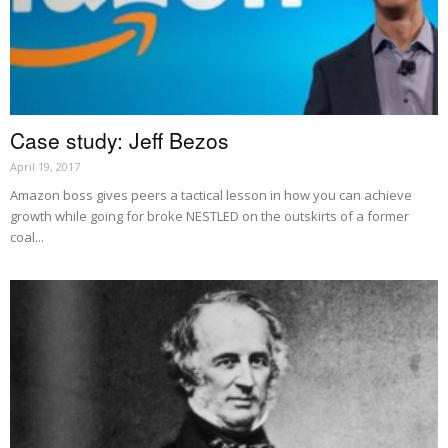
Case study: Jeff Bezos
April 19, 2017
Amazon boss gives peers a tactical lesson in how you can achieve
growth while going for broke NESTLED on the outskirts of a former
coal...