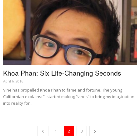
Khoa Phan: Six Life-Changing Seconds
April 6, 2016
Vine has propelled Khoa Phan to fame and fortune. The young
Californian explains: “I started making “vines” to bring my imagination
into reality for...
1
2
3