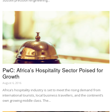
Sussex precision engineering...
PwC: Africa’s Hospitality Sector Poised for
Growth
August 6, 2016
Africa’s hospitality industry is set to meet the rising demand from
international tourists, local business travellers, and the continent’s
own growing middle class. The...