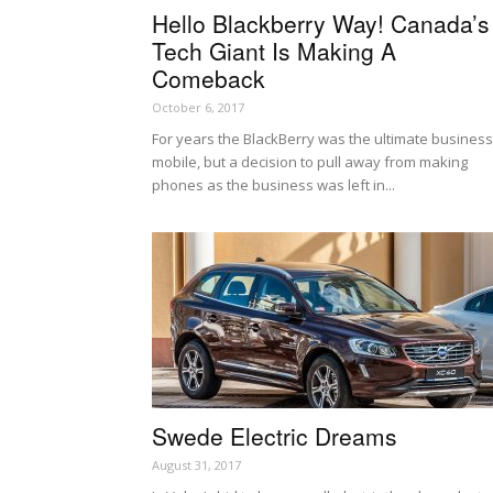
Hello Blackberry Way! Canada’s
Tech Giant Is Making A
Comeback
October 6, 2017
For years the BlackBerry was the ultimate business
mobile, but a decision to pull away from making
phones as the business was left in...
Swede Electric Dreams
August 31, 2017