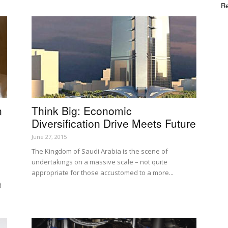
Re
n
Think Big: Economic
Diversification Drive Meets Future
June 27, 2015
The Kingdom of Saudi Arabia is the scene of
undertakings on a massive scale – not quite
appropriate for those accustomed to a more...
d