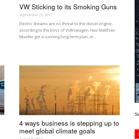
VW Sticking to its Smoking Guns
September 22, 2017
Electric dreams are no threat to the diesel engine,
according to the boss of Volkswagen. Has Matthias
Mueller got a cunning long-term plan, or...
Se
4 ways business is stepping up to
meet global climate goals
August 8, 2017