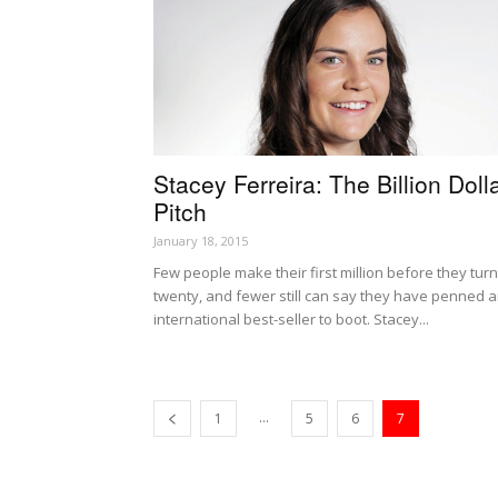
Stacey Ferreira: The Billion Doll
Pitch
January 18, 2015
Few people make their first million before they turn
twenty, and fewer still can say they have penned 
international best-seller to boot. Stacey...
...
1
5
6
7