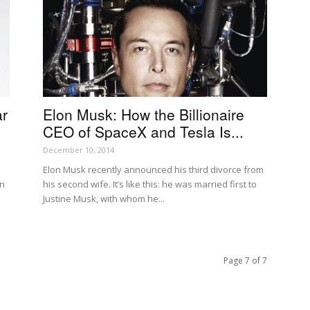
ar
Elon Musk: How the Billionaire
CEO of SpaceX and Tesla Is...
December 10, 2014
Elon Musk recently announced his third divorce from
an
his second wife. It’s like this: he was married first to
Justine Musk, with whom he...
Page 7 of 7