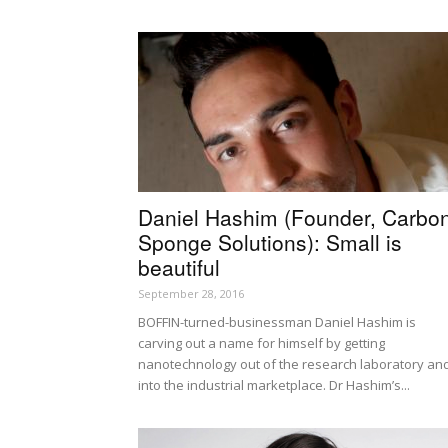
Daniel Hashim (Founder, Carbo
Sponge Solutions): Small is
beautiful
September 28, 2016
BOFFIN-turned-businessman Daniel Hashim is
carving out a name for himself by getting
nanotechnology out of the research laboratory an
into the industrial marketplace. Dr Hashim’s...