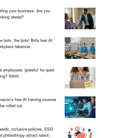
lling your business: Are you
inking ahead?
e bots, the bots! Brits fear AI
rkplace takeover
e employees ‘grateful’ for quiet
ring? Shhh!
azon’s free AI training courses
 be rolled out
ards, inclusive policies, ESG
d philanthropy attract talent: