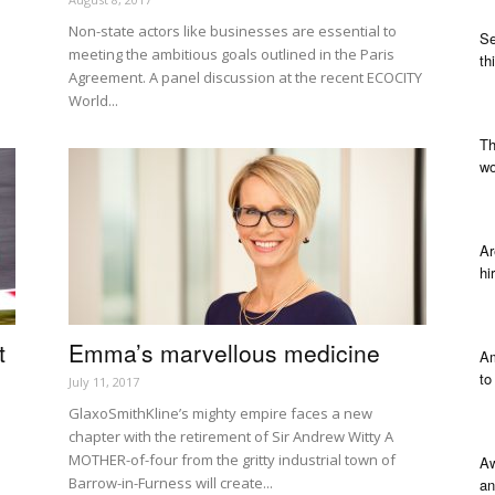
Non-state actors like businesses are essential to
Se
meeting the ambitious goals outlined in the Paris
th
Agreement. A panel discussion at the recent ECOCITY
World...
Th
wo
Ar
hi
t
Emma’s marvellous medicine
Am
to
July 11, 2017
GlaxoSmithKline’s mighty empire faces a new
chapter with the retirement of Sir Andrew Witty A
MOTHER-of-four from the gritty industrial town of
Aw
Barrow-in-Furness will create...
an