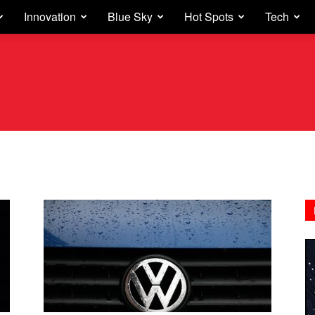
Innovation
Blue Sky
Hot Spots
Tech