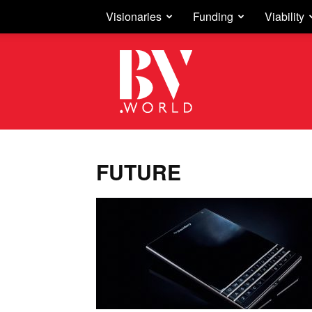
Visionaries
Funding
Viability
Business
Vision
FUTURE