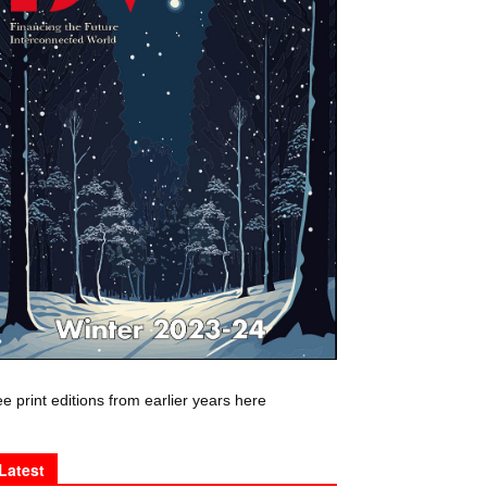
e print editions from earlier years here
Latest