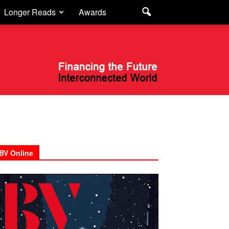
Longer Reads
Awards
BV Online