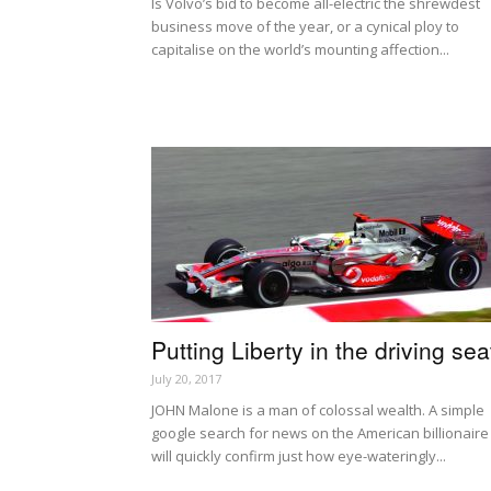
Is Volvo’s bid to become all-electric the shrewdest
business move of the year, or a cynical ploy to
capitalise on the world’s mounting affection...
Putting Liberty in the driving sea
July 20, 2017
JOHN Malone is a man of colossal wealth. A simple
google search for news on the American billionaire
will quickly confirm just how eye-wateringly...