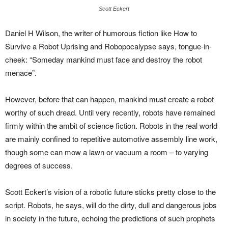
Scott Eckert
Daniel H Wilson, the writer of humorous fiction like How to
Survive a Robot Uprising and Robopocalypse says, tongue-in-
cheek: “Someday mankind must face and destroy the robot
menace”.
However, before that can happen, mankind must create a robot
worthy of such dread. Until very recently, robots have remained
firmly within the ambit of science fiction. Robots in the real world
are mainly confined to repetitive automotive assembly line work,
though some can mow a lawn or vacuum a room – to varying
degrees of success.
Scott Eckert’s vision of a robotic future sticks pretty close to the
script. Robots, he says, will do the dirty, dull and dangerous jobs
in society in the future, echoing the predictions of such prophets