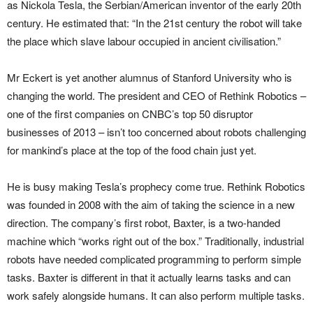
as Nickola Tesla, the Serbian/American inventor of the early 20th
century. He estimated that: “In the 21st century the robot will take
the place which slave labour occupied in ancient civilisation.”
Mr Eckert is yet another alumnus of Stanford University who is
changing the world. The president and CEO of Rethink Robotics –
one of the first companies on CNBC’s top 50 disruptor
businesses of 2013 – isn’t too concerned about robots challenging
for mankind’s place at the top of the food chain just yet.
He is busy making Tesla’s prophecy come true. Rethink Robotics
was founded in 2008 with the aim of taking the science in a new
direction. The company’s first robot, Baxter, is a two-handed
machine which “works right out of the box.” Traditionally, industrial
robots have needed complicated programming to perform simple
tasks. Baxter is different in that it actually learns tasks and can
work safely alongside humans. It can also perform multiple tasks.