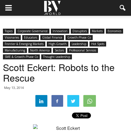
Topics
Corporate Governance
Innovation
Disruptors
Markets
Economics
Visionaries
Educators
Global Finance
Growth-Phase Co
Frontier & Emerging Markets
High-Growth
Leadership
Hot Spots
Manufacturing
North America
Sectors
Professional Services
SME & Growth-Phase Co
Thought Leadership
Scott Eckert: Robots to the
Rescue
May 13, 2014