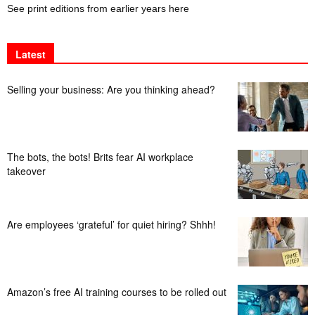
See print editions from earlier years here
Latest
Selling your business: Are you thinking ahead?
The bots, the bots! Brits fear AI workplace
takeover
Are employees ‘grateful’ for quiet hiring? Shhh!
Amazon’s free AI training courses to be rolled out