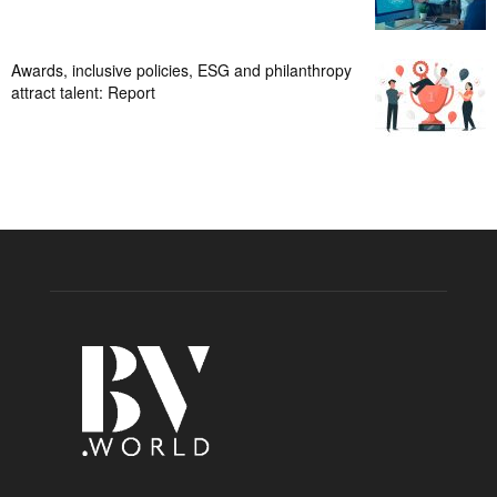
Awards, inclusive policies, ESG and philanthropy
attract talent: Report