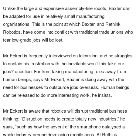
Unlike the large and expensive assembly-line robots, Baxter can
be adapted for use in relatively small manufacturing
organisations. This is the point at which Baxter, and Rethink
Robotics, have come into conflict with traditional trade unions who
fear low-grade jobs will be lost.
Mr Eckert is frequently interviewed on television, and he struggles
to contain his frustration with the inevitable won’t-this-take-our-
jobs? question. Far from taking manufacturing roles away from
human beings, says Mr Eckert, Baxter is doing away with the
need for businesses to outsource jobs overseas. Human beings
can be released to do more interesting work, he insists.
Mr Eckert is aware that robotics will disrupt traditional business
thinking: “Disruption needs to create totally new industries,” he
says, “such as how the advent of the smartphone catalysed a
whole industry around developing mobile apps. At Rethink