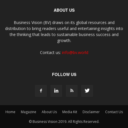
ABOUT US
Business Vision (BV) draws on its global resources and
distribution to bring readers useful and entertaining insights into
the thinking that leads to sustainable business success and
growth.
Contact us:
info@bv.world
FOLLOW US
Home
Magazine
About Us
Media Kit
Disclaimer
Contact Us
© Business Vision 2019. All Rights Reserved.