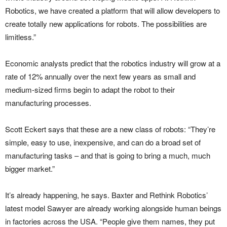
Robotics, we have created a platform that will allow developers to
create totally new applications for robots. The possibilities are
limitless.”
Economic analysts predict that the robotics industry will grow at a
rate of 12% annually over the next few years as small and
medium-sized firms begin to adapt the robot to their
manufacturing processes.
Scott Eckert says that these are a new class of robots: “They’re
simple, easy to use, inexpensive, and can do a broad set of
manufacturing tasks – and that is going to bring a much, much
bigger market.”
It’s already happening, he says. Baxter and Rethink Robotics’
latest model Sawyer are already working alongside human beings
in factories across the USA. “People give them names, they put