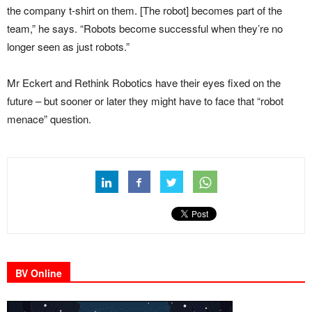
the company t-shirt on them. [The robot] becomes part of the
team,” he says. “Robots become successful when they’re no
longer seen as just robots.”
Mr Eckert and Rethink Robotics have their eyes fixed on the
future – but sooner or later they might have to face that “robot
menace” question.
BV Online