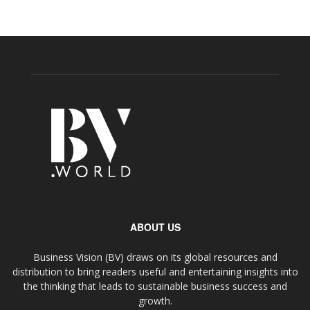
ABOUT US
Business Vision (BV) draws on its global resources and
distribution to bring readers useful and entertaining insights into
the thinking that leads to sustainable business success and
growth.