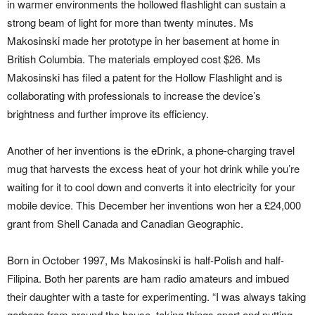
in warmer environments the hollowed flashlight can sustain a
strong beam of light for more than twenty minutes. Ms
Makosinski made her prototype in her basement at home in
British Columbia. The materials employed cost $26. Ms
Makosinski has filed a patent for the Hollow Flashlight and is
collaborating with professionals to increase the device’s
brightness and further improve its efficiency.
Another of her inventions is the eDrink, a phone-charging travel
mug that harvests the excess heat of your hot drink while you’re
waiting for it to cool down and converts it into electricity for your
mobile device. This December her inventions won her a £24,000
grant from Shell Canada and Canadian Geographic.
Born in October 1997, Ms Makosinski is half-Polish and half-
Filipina. Both her parents are ham radio amateurs and imbued
their daughter with a taste for experimenting. “I was always taking
garbage from around the house, taking things apart and putting