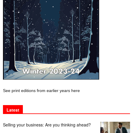
See print editions from earlier years here
Latest
Selling your business: Are you thinking ahead?