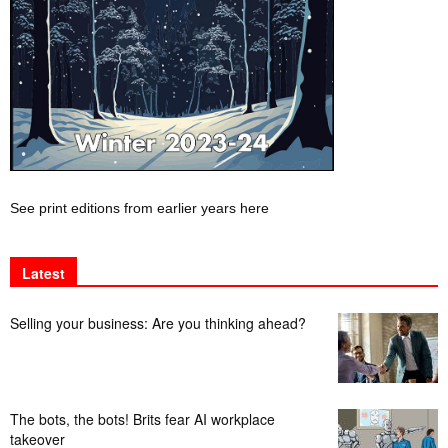
See print editions from earlier years here
Latest
Selling your business: Are you thinking ahead?
The bots, the bots! Brits fear AI workplace
takeover