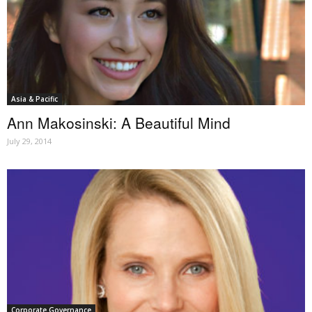
Asia & Pacific
Ann Makosinski: A Beautiful Mind
July 29, 2014
Corporate Governance