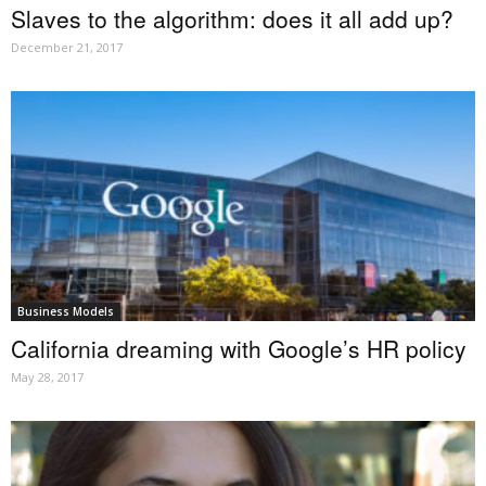
Slaves to the algorithm: does it all add up?
December 21, 2017
Business Models
California dreaming with Google’s HR policy
May 28, 2017