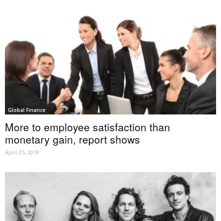
Global Finance
More to employee satisfaction than
monetary gain, report shows
April 25, 2018