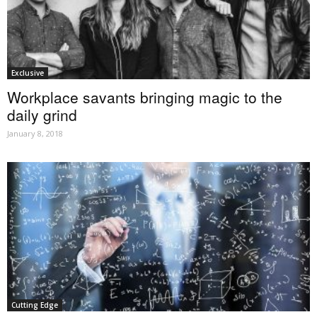
Exclusive
Workplace savants bringing magic to the
daily grind
January 8, 2018
Cutting Edge