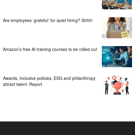
Are employees ‘grateful’ for quiet hiring? Shhh!
Amazon’s free AI training courses to be rolled out
Awards, inclusive policies, ESG and philanthropy
attract talent: Report