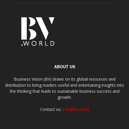
ABOUT US
Business Vision (BV) draws on its global resources and
distribution to bring readers useful and entertaining insights into
the thinking that leads to sustainable business success and
growth.
Contact us:
info@bv.world