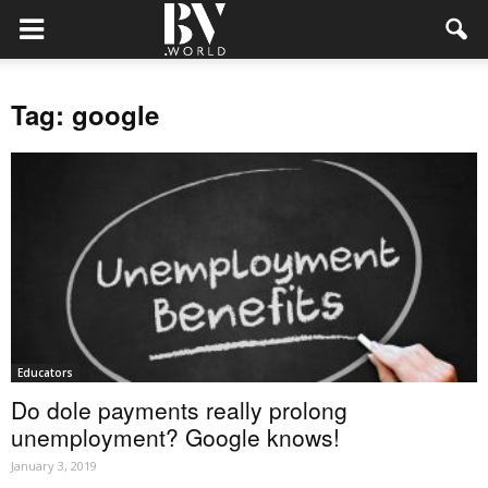
Tag: google
Educators
Do dole payments really prolong
unemployment? Google knows!
January 3, 2019