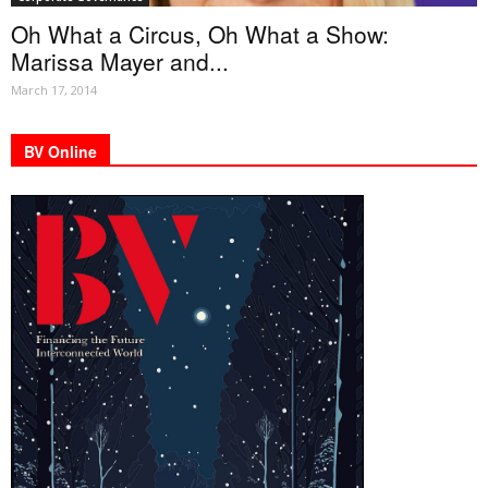
Oh What a Circus, Oh What a Show:
Marissa Mayer and...
March 17, 2014
BV Online