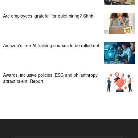
Are employees ‘grateful’ for quiet hiring? Shhh!
Amazon’s free AI training courses to be rolled out
Awards, inclusive policies, ESG and philanthropy
attract talent: Report