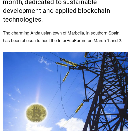
month, dedicated to sustainable
development and applied blockchain
technologies.
The charming Andalusian town of Marbella, in southern Spain,
has been chosen to host the
InterEcoForum
on March 1 and 2.