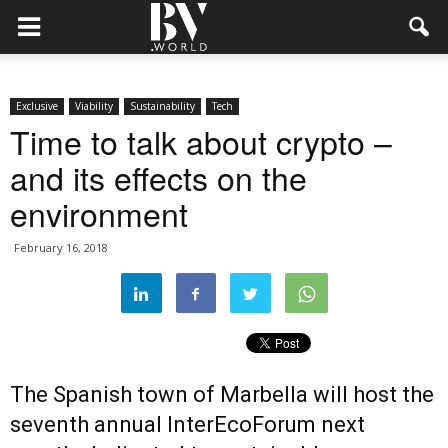
Exclusive
Viability
Sustainability
Tech
Time to talk about crypto –
and its effects on the
environment
February 16, 2018
The Spanish town of Marbella will host the
seventh annual InterEcoForum next