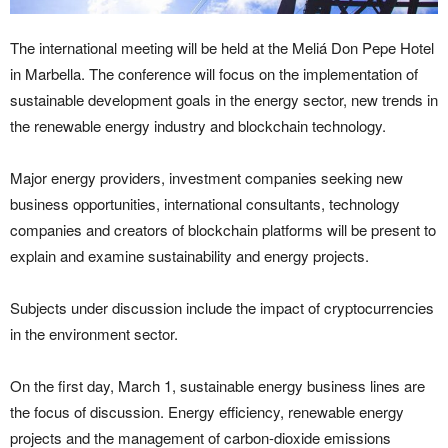
The international meeting will be held at the Meliá Don Pepe Hotel
in Marbella. The conference will focus on the implementation of
sustainable development goals in the energy sector, new trends in
the renewable energy industry and blockchain technology.
Major energy providers, investment companies seeking new
business opportunities, international consultants, technology
companies and creators of blockchain platforms will be present to
explain and examine sustainability and energy projects.
Subjects under discussion include the impact of cryptocurrencies
in the environment sector.
On the first day, March 1, sustainable energy business lines are
the focus of discussion. Energy efficiency, renewable energy
projects and the management of carbon-dioxide emissions