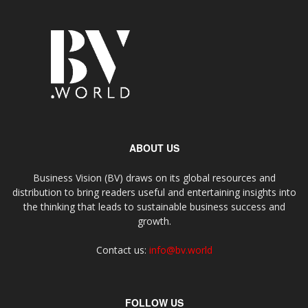
ABOUT US
Business Vision (BV) draws on its global resources and
distribution to bring readers useful and entertaining insights into
the thinking that leads to sustainable business success and
growth.
Contact us:
info@bv.world
FOLLOW US