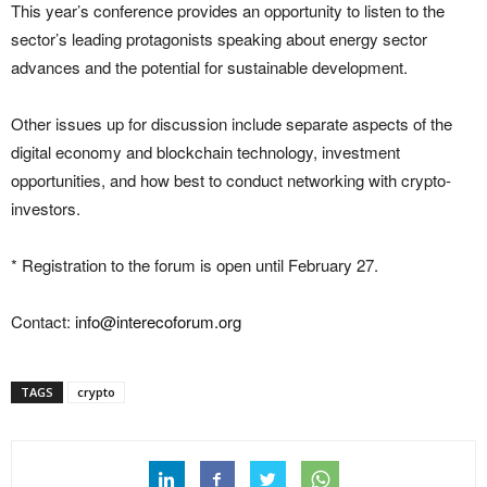
This year’s conference provides an opportunity to listen to the
sector’s leading protagonists speaking about energy sector
advances and the potential for sustainable development.
Other issues up for discussion include separate aspects of the
digital economy and blockchain technology, investment
opportunities, and how best to conduct networking with crypto-
investors.
* Registration to the forum is open until February 27.
Contact:
info@interecoforum.org
TAGS
crypto