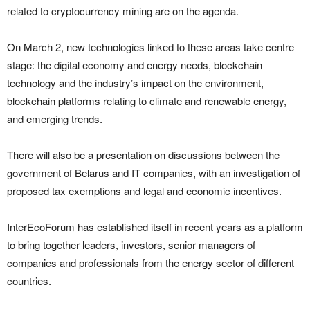
related to cryptocurrency mining are on the agenda.
On March 2, new technologies linked to these areas take centre
stage: the digital economy and energy needs, blockchain
technology and the industry’s impact on the environment,
blockchain platforms relating to climate and renewable energy,
and emerging trends.
There will also be a presentation on discussions between the
government of Belarus and IT companies, with an investigation of
proposed tax exemptions and legal and economic incentives.
InterEcoForum has established itself in recent years as a platform
to bring together leaders, investors, senior managers of
companies and professionals from the energy sector of different
countries.