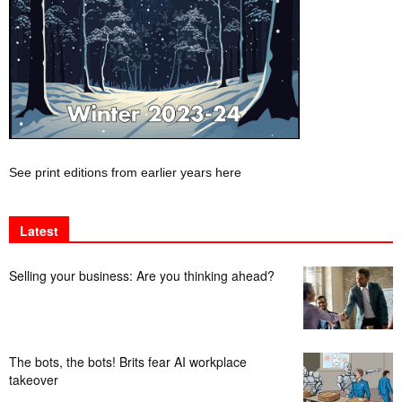
See print editions from earlier years here
Latest
Selling your business: Are you thinking ahead?
The bots, the bots! Brits fear AI workplace
takeover