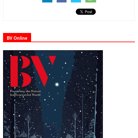
BV Online