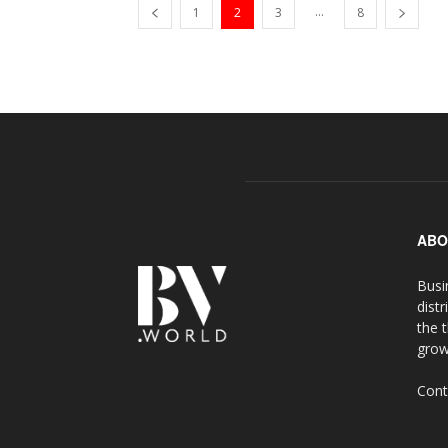
...
1
2
3
8
ABO
Busi
distr
the 
grow
Cont