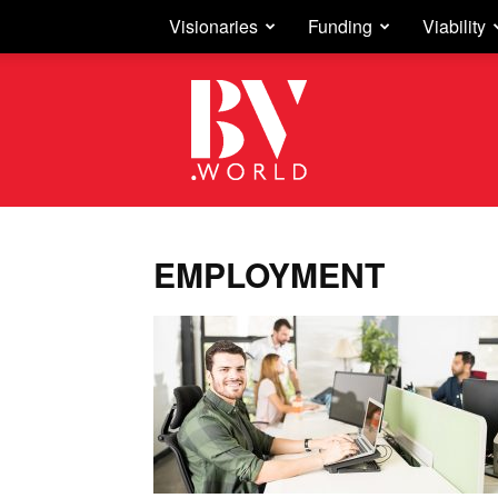
Visionaries
Funding
Viability
Business
Vision
EMPLOYMENT