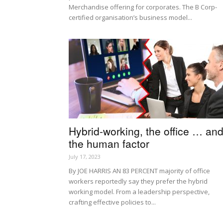
Merchandise offering for corporates. The B Corp-
certified organisation’s business model...
Hybrid-working, the office … an
the human factor
July 17, 2023
By JOE HARRIS AN 83 PERCENT majority of office
workers reportedly say they prefer the hybrid
working model. From a leadership perspective,
crafting effective policies to...