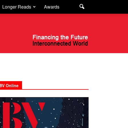
Longer Reads
Awards
BV Online