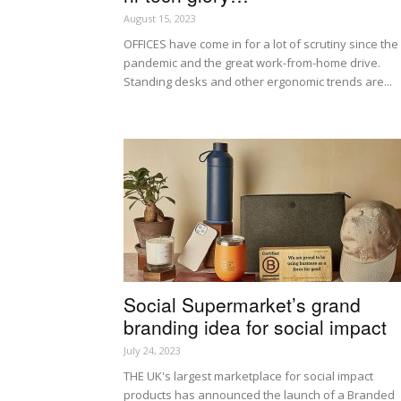
August 15, 2023
OFFICES have come in for a lot of scrutiny since the
pandemic and the great work-from-home drive.
Standing desks and other ergonomic trends are...
Social Supermarket’s grand
branding idea for social impact
July 24, 2023
THE UK's largest marketplace for social impact
products has announced the launch of a Branded