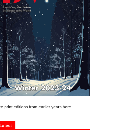
e print editions from earlier years here
Latest