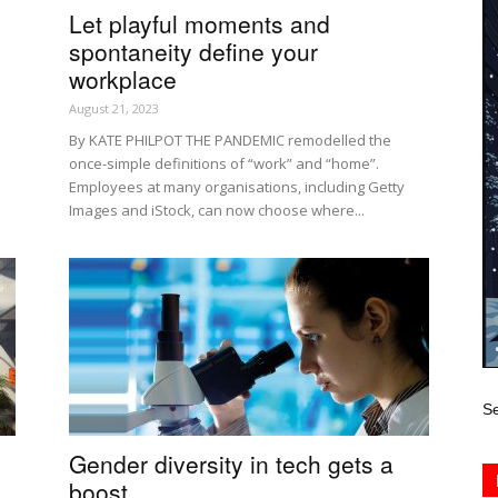
Let playful moments and
spontaneity define your
workplace
August 21, 2023
By KATE PHILPOT THE PANDEMIC remodelled the
once-simple definitions of “work” and “home”.
Employees at many organisations, including Getty
Images and iStock, can now choose where...
Se
Gender diversity in tech gets a
boost