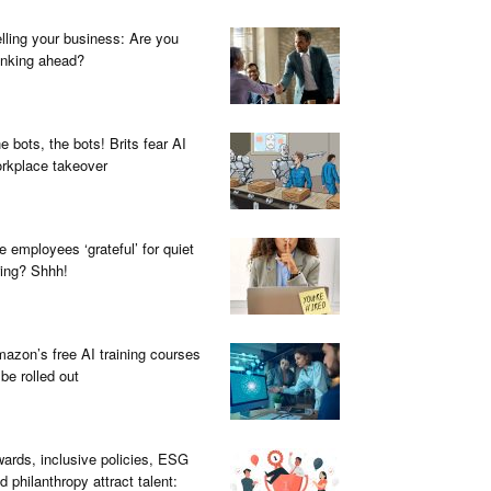
lling your business: Are you
inking ahead?
e bots, the bots! Brits fear AI
rkplace takeover
e employees ‘grateful’ for quiet
ring? Shhh!
azon’s free AI training courses
 be rolled out
ards, inclusive policies, ESG
d philanthropy attract talent: