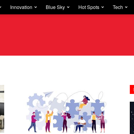
Innovation
Blue Sky
Hot Spots
Tech