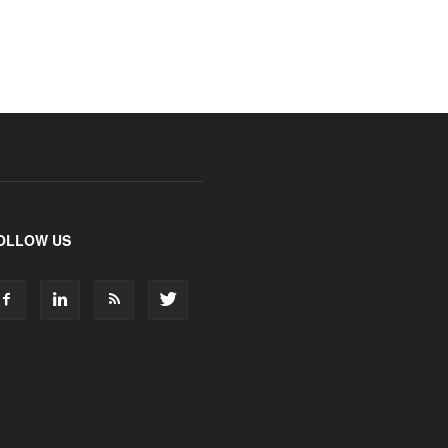
OLLOW US