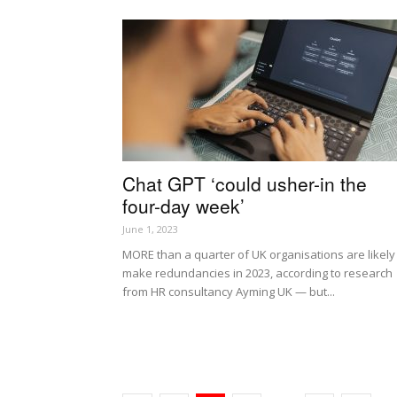
Chat GPT ‘could usher-in the
four-day week’
June 1, 2023
MORE than a quarter of UK organisations are likely
make redundancies in 2023, according to research
from HR consultancy Ayming UK — but...