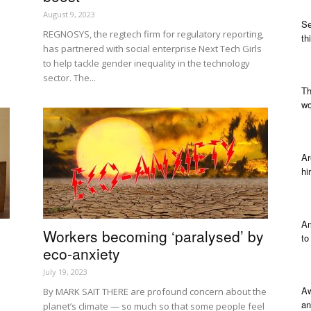
August 9, 2023
Se
REGNOSYS, the regtech firm for regulatory reporting,
th
has partnered with social enterprise Next Tech Girls
to help tackle gender inequality in the technology
sector. The...
Th
wo
Ar
hi
Am
Workers becoming ‘paralysed’ by
to
eco-anxiety
July 19, 2023
Aw
By MARK SAIT THERE are profound concern about the
an
planet’s climate — so much so that some people feel