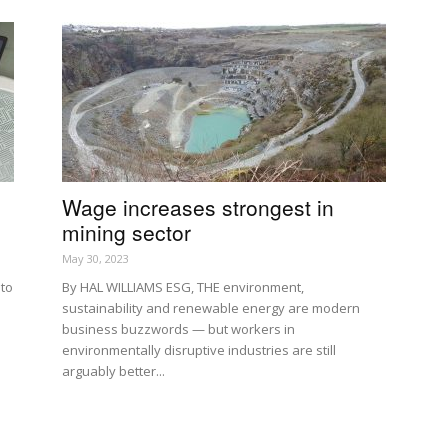
Wage increases strongest in
mining sector
May 30, 2023
 to
By HAL WILLIAMS ESG, THE environment,
sustainability and renewable energy are modern
business buzzwords — but workers in
environmentally disruptive industries are still
arguably better...