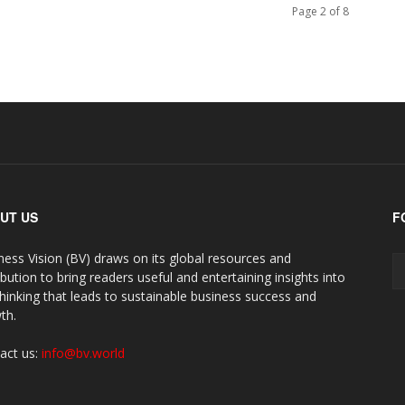
Page 2 of 8
UT US
F
ness Vision (BV) draws on its global resources and
ibution to bring readers useful and entertaining insights into
thinking that leads to sustainable business success and
th.
act us:
info@bv.world