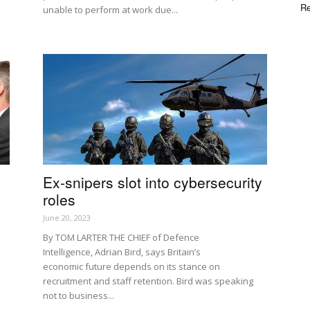
Re
unable to perform at work due...
d
Ex-snipers slot into cybersecurity
roles
June 20, 2023
By TOM LARTER THE CHIEF of Defence
Intelligence, Adrian Bird, says Britain’s
economic future depends on its stance on
recruitment and staff retention. Bird was speaking
not to business...