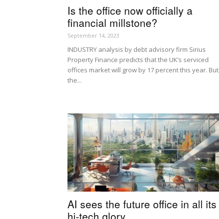
Is the office now officially a
financial millstone?
September 14, 2023
INDUSTRY analysis by debt advisory firm Sirius
Property Finance predicts that the UK’s serviced
offices market will grow by 17 percent this year. But
the...
AI sees the future office in all its
hi-tech glory…