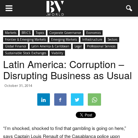
Markets
BRICS
Topics
Corporate Governance
Economics
Frontier & Emerging Markets
Emerging Markets
Infrastructure
Sectors
Global Finance
Latin America & Caribbean
Legal
Professional Services
Sustainable Stock Exchanges
Viability
Latin America: Corruption –
Disrupting Business as Usual
October 31, 2014
“I’m shocked, shocked to find that gambling is going on here,”
says Captain Louis Renault of the Casablanca police upon