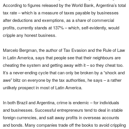
According to figures released by the World Bank, Argentina’s total
tax rate – which is a measure of taxes payable by businesses
after deductions and exemptions, as a share of commercial
profits, currently stands at 137% – which, self-evidently, would
cripple any honest business.
Marcelo Bergman, the author of Tax Evasion and the Rule of Law
in Latin America, says that people see that their neighbours are
cheating the system and getting away with it – so they cheat too.
It’s a never-ending cycle that can only be broken by a “shock and
awe” blitz on everyone by the tax authorities, he says – a rather
unlikely prospect in most of Latin America.
In both Brazil and Argentina, crime is endemic – for individuals
and businesses. Successful entrepreneurs tend to deal in stable
foreign currencies, and salt away profits in overseas accounts
and bonds. Many companies trade off the books to avoid crippling