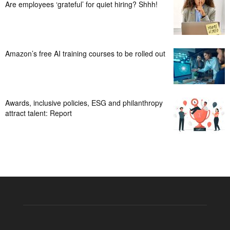
Are employees ‘grateful’ for quiet hiring? Shhh!
Amazon’s free AI training courses to be rolled out
Awards, inclusive policies, ESG and philanthropy
attract talent: Report