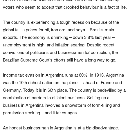
voters who seem to accept that crooked behaviour is a fact of life.
The country is experiencing a tough recession because of the
global fall in prices for oil, iron ore, and soya – Brazil’s main
exports. The economy is shrinking – down 3.8% last year –
unemployment is high, and inflation soaring. Despite recent
convictions of politicians and businessmen for corruption, the
Brazilian Supreme Court’s efforts still have a long way to go.
Income tax evasion in Argentina runs at 60%. In 1913, Argentina
was the 10th richest nation on the planet – ahead of France and
Germany. Today it is in 66th place. The country is bedevilled by a
combination of barriers to efficient business. Setting up a
business in Argentina involves a snowstorm of form-filling and
permission-seeking – and it takes ages
An honest businessman in Argentina is at a big disadvantage.