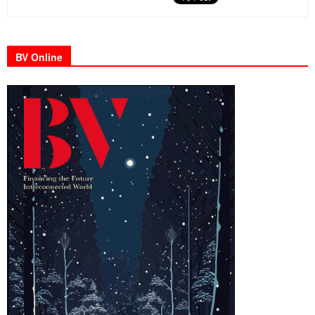
BV Online