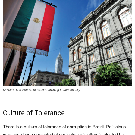
Mexico: The Senate of Mexico building in Mexico City
Culture of Tolerance
There is a culture of tolerance of corruption in Brazil. Politicians
who have been convicted of corruption are often re-elected by