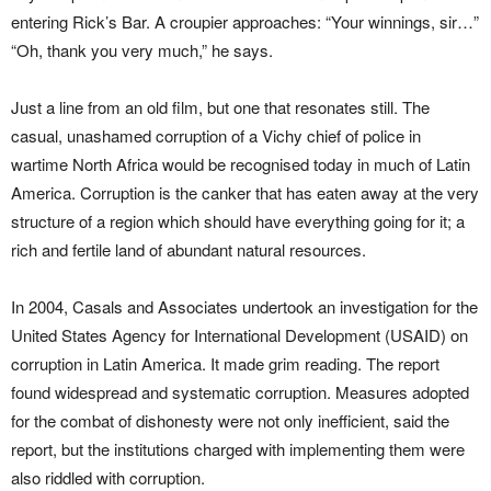
entering Rick’s Bar. A croupier approaches: “Your winnings, sir…”
“Oh, thank you very much,” he says.
Just a line from an old film, but one that resonates still. The
casual, unashamed corruption of a Vichy chief of police in
wartime North Africa would be recognised today in much of Latin
America. Corruption is the canker that has eaten away at the very
structure of a region which should have everything going for it; a
rich and fertile land of abundant natural resources.
In 2004, Casals and Associates undertook an investigation for the
United States Agency for International Development (USAID) on
corruption in Latin America. It made grim reading. The report
found widespread and systematic corruption. Measures adopted
for the combat of dishonesty were not only inefficient, said the
report, but the institutions charged with implementing them were
also riddled with corruption.