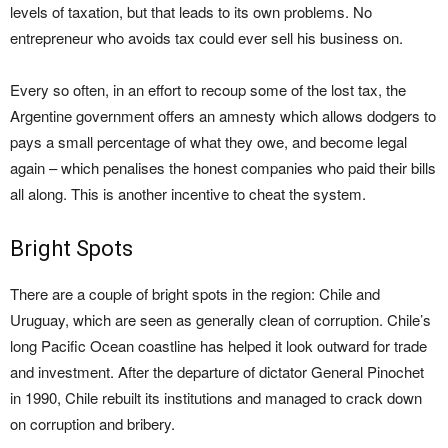
levels of taxation, but that leads to its own problems. No
entrepreneur who avoids tax could ever sell his business on.
Every so often, in an effort to recoup some of the lost tax, the
Argentine government offers an amnesty which allows dodgers to
pays a small percentage of what they owe, and become legal
again – which penalises the honest companies who paid their bills
all along. This is another incentive to cheat the system.
Bright Spots
There are a couple of bright spots in the region: Chile and
Uruguay, which are seen as generally clean of corruption. Chile’s
long Pacific Ocean coastline has helped it look outward for trade
and investment. After the departure of dictator General Pinochet
in 1990, Chile rebuilt its institutions and managed to crack down
on corruption and bribery.