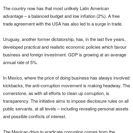
The country now has that most unlikely Latin American
advantage – a balanced budget and low inflation (2%). A free
trade agreement with the USA has also led to a surge in trade.
Uruguay, another former dictatorship, has, in the last five years,
developed practical and realistic economic policies which favour
business and foreign investment. GDP is growing at an average
annual rate of 5%.
In Mexico, where the price of doing business has always involved
kickbacks, the anti-corruption movement is making headway. The
cornerstone, as with all efforts to clean up corruption, is
transparency. The initiative aims to impose disclosure rules on all
public servants, at all levels – including revealing personal assets
and possible conflicts of interest.
The Mexican drive to eradicate corruption comes from the