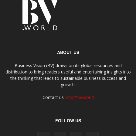
ABOUT US
Business Vision (BV) draws on its global resources and
distribution to bring readers useful and entertaining insights into
the thinking that leads to sustainable business success and
growth.
Contact us:
info@bv.world
FOLLOW US