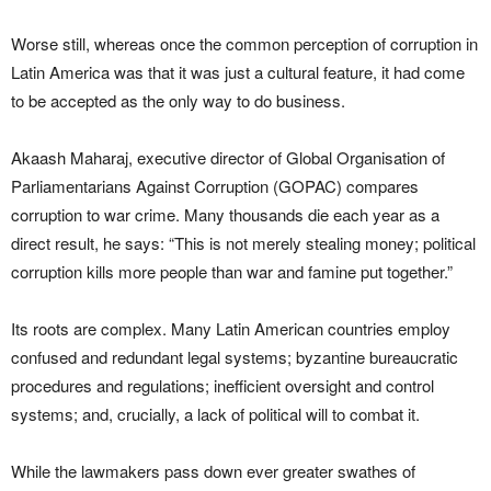
Worse still, whereas once the common perception of corruption in
Latin America was that it was just a cultural feature, it had come
to be accepted as the only way to do business.
Akaash Maharaj, executive director of Global Organisation of
Parliamentarians Against Corruption (GOPAC) compares
corruption to war crime. Many thousands die each year as a
direct result, he says: “This is not merely stealing money; political
corruption kills more people than war and famine put together.”
Its roots are complex. Many Latin American countries employ
confused and redundant legal systems; byzantine bureaucratic
procedures and regulations; inefficient oversight and control
systems; and, crucially, a lack of political will to combat it.
While the lawmakers pass down ever greater swathes of