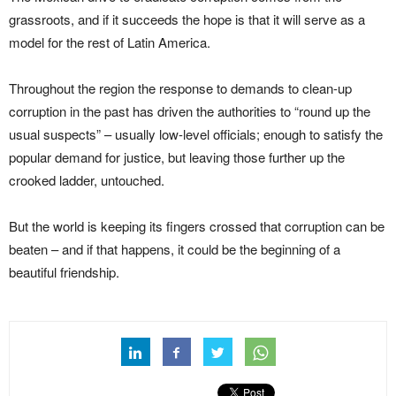
grassroots, and if it succeeds the hope is that it will serve as a
model for the rest of Latin America.
Throughout the region the response to demands to clean-up
corruption in the past has driven the authorities to “round up the
usual suspects” – usually low-level officials; enough to satisfy the
popular demand for justice, but leaving those further up the
crooked ladder, untouched.
But the world is keeping its fingers crossed that corruption can be
beaten – and if that happens, it could be the beginning of a
beautiful friendship.