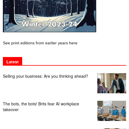
See print editions from earlier years here
Latest
Selling your business: Are you thinking ahead?
The bots, the bots! Brits fear AI workplace
takeover