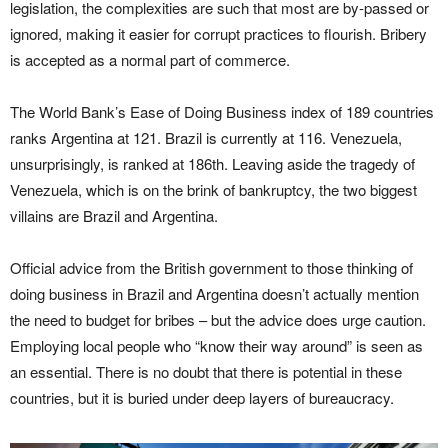
legislation, the complexities are such that most are by-passed or
ignored, making it easier for corrupt practices to flourish. Bribery
is accepted as a normal part of commerce.
The World Bank’s Ease of Doing Business index of 189 countries
ranks Argentina at 121. Brazil is currently at 116. Venezuela,
unsurprisingly, is ranked at 186th. Leaving aside the tragedy of
Venezuela, which is on the brink of bankruptcy, the two biggest
villains are Brazil and Argentina.
Official advice from the British government to those thinking of
doing business in Brazil and Argentina doesn’t actually mention
the need to budget for bribes – but the advice does urge caution.
Employing local people who “know their way around” is seen as
an essential. There is no doubt that there is potential in these
countries, but it is buried under deep layers of bureaucracy.