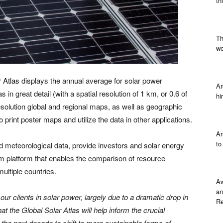
th
Th
wo
 Atlas
displays the annual average for solar power
Ar
 in great detail (with a spatial resolution of 1 km, or 0.6 of
hi
esolution global and regional maps, as well as geographic
 print poster maps and utilize the data in other applications.
Am
to
 meteorological data, provide investors and solar energy
rm platform that enables the comparison of resource
ultiple countries.
Aw
an
ur clients in solar power, largely due to a dramatic drop in
Re
t the Global Solar Atlas will help inform the crucial
the next decade to shift to more sustainable forms of