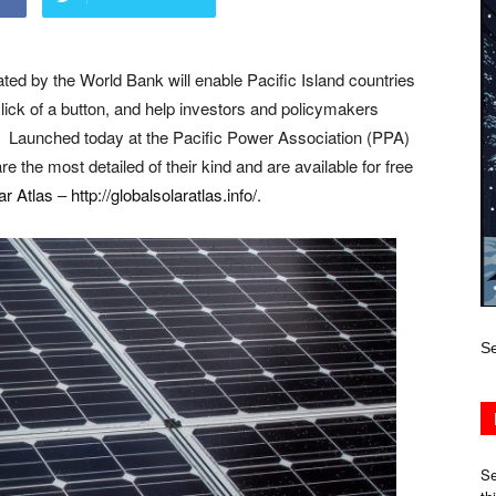
tated by the World Bank will enable Pacific Island countries
lick of a button, and help investors and policymakers
rgy. Launched today at the Pacific Power Association (PPA)
the most detailed of their kind and are available for free
ar Atlas
–
http://globalsolaratlas.info/
.
Se
Se