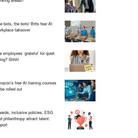
inking ahead?
e bots, the bots! Brits fear AI
rkplace takeover
e employees ‘grateful’ for quiet
ring? Shhh!
azon’s free AI training courses
 be rolled out
ards, inclusive policies, ESG
d philanthropy attract talent:
port