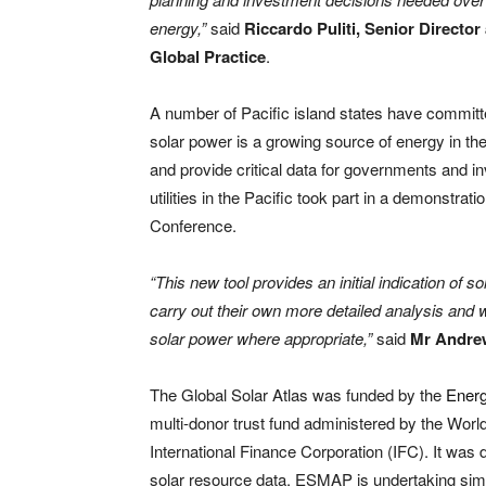
energy,”
said
Riccardo Puliti, Senior Directo
Global Practice
.
A number of Pacific island states have committ
solar power is a growing source of energy in th
and provide critical data for governments and 
utilities in the Pacific took part in a demonstrat
Conference.
“This new tool provides an initial indication of
carry out their own more detailed analysis and wil
solar power where appropriate,”
said
Mr Andrew
The Global Solar Atlas was funded by the
Ener
multi-donor trust fund administered by the Wor
International Finance Corporation (IFC). It was
solar resource data. ESMAP is undertaking sim