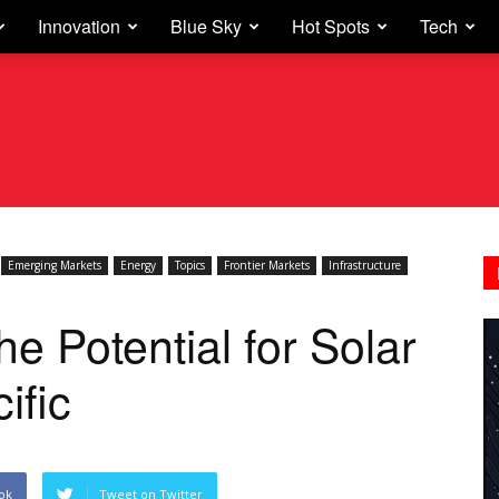
Innovation
Blue Sky
Hot Spots
Tech
Emerging Markets
Energy
Topics
Frontier Markets
Infrastructure
e Potential for Solar
ific
ok
Tweet on Twitter