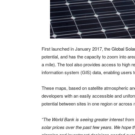
First launched in January 2017, the
Global Solar
potential, and has the capacity to zoom into areas
a mile). The tool also provides access to high r
information system (GIS) data, enabling users to
These maps, based on satellite atmospheric and
developers with an easily accessible and unifo
potential between sites in one region or across m
“The World Bank is seeing greater interest from o
solar prices over the past few years. We hope tha
planning and investment decisions needed over 