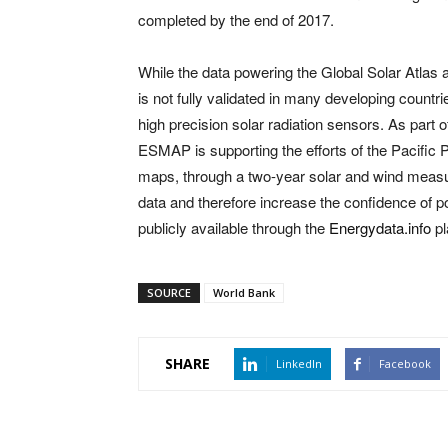
completed by the end of 2017.
While the data powering the Global Solar Atlas a
is not fully validated in many developing count
high precision solar radiation sensors. As part o
ESMAP is supporting the efforts of the Pacific P
maps, through a two-year solar and wind measur
data and therefore increase the confidence of po
publicly available through the
Energydata
.info
pl
SOURCE
World Bank
SHARE
LinkedIn
Facebook