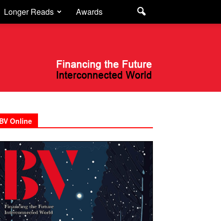
Longer Reads
Awards
BV Online