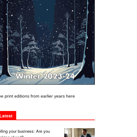
e print editions from earlier years here
Latest
lling your business: Are you