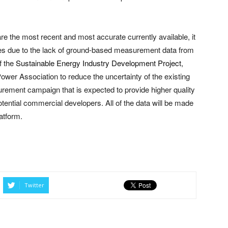
re the most recent and most accurate currently available, it
ries due to the lack of ground-based measurement data from
f the
Sustainable Energy Industry Development Project
,
ower Association to reduce the uncertainty of the existing
ement campaign that is expected to provide higher quality
tential commercial developers. All of the data will be made
atform.
Twitter