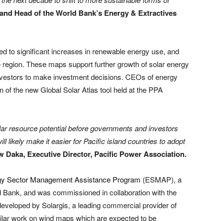
r and Head of the World Bank’s Energy & Extractives
ed to significant increases in renewable energy use, and
e region. These maps support further growth of solar energy
investors to make investment decisions. CEOs of energy
ion of the new Global Solar Atlas tool held at the PPA
 solar resource potential before governments and investors
l likely make it easier for Pacific island countries to adopt
 Daka, Executive Director, Pacific Power Association.
gy Sector Management Assistance Program
(ESMAP), a
ld Bank, and was commissioned in collaboration with the
 developed by Solargis, a leading commercial provider of
ilar work on wind maps which are expected to be