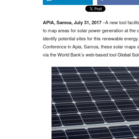
APIA, Samoa, July 31, 2017
–A new tool facili
to map areas for solar power generation at the c
identify potential sites for this renewable ene
Conference in Apia, Samoa, these solar maps are 
via the World Bank’s web-based tool
Global Sol