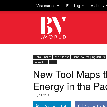
Visionaries
Funding
Viability
Business
Vision
Global Finance
Asia & Pacific
Frontier & Emerging Markets
Innovation
Tech
New Tool Maps th
Energy in the Pac
July 31, 2017
Share on LinkedIn
Share on Facebo