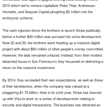
2010 which led to venture capitalists Peter Thiel, Andressen
Horowitz, and Sequoia Capital ploughing $2 million into the
embryonic scheme.
The cash injection drove the brothers to launch Stripe publically,
before a further $40 million was pumped into extra development.
Now 22 and 20, the brothers were heading up a massive digital
project with about $60 million of other people’s money committed.
However, the lads remained unfazed. Instead, from their modest
detached house in San Francisco’s they focussed on delivering a
return on the massive investment.
By 2014, they exceeded their own expectations, as well as those
of their benefactors, when the company was valued at a
staggering $1.75 billion. Now in its sixth year, Stripe has teamed
up with Visa to work on a series of developments relating to
security and digital transactions. The business has attracted an