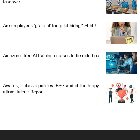
takeover
Are employees ‘grateful’ for quiet hiring? Shhh!
Amazon’s free AI training courses to be rolled out
Awards, inclusive policies, ESG and philanthropy
attract talent: Report