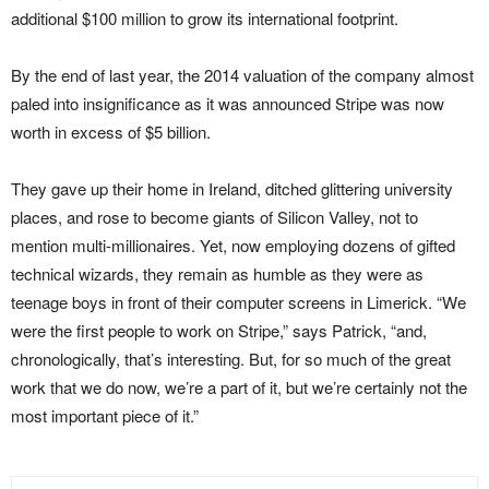
additional $100 million to grow its international footprint.
By the end of last year, the 2014 valuation of the company almost
paled into insignificance as it was announced Stripe was now
worth in excess of $5 billion.
They gave up their home in Ireland, ditched glittering university
places, and rose to become giants of Silicon Valley, not to
mention multi-millionaires. Yet, now employing dozens of gifted
technical wizards, they remain as humble as they were as
teenage boys in front of their computer screens in Limerick. “We
were the first people to work on Stripe,” says Patrick, “and,
chronologically, that’s interesting. But, for so much of the great
work that we do now, we’re a part of it, but we’re certainly not the
most important piece of it.”