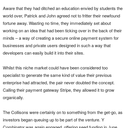
Aware that they had ditched an education envied by students the
world over, Patrick and John agreed not to fritter their newfound
fortune away. Wasting no time, they immediately set about
working on an idea that had been ticking over in the back of their
minds – a way of creating a secure online payment system for
businesses and private users designed in such a way that
developers can easily build it into their sites.
Whilst this niche market could have been considered too
specialist to generate the same kind of value their previous
enterprise had attracted, the pair never doubted the concept.
Calling their payment gateway Stripe, they allowed it to grow
organically.
The Collisons were certainly on to something from the get-go, as
investors began queuing up to be part of the venture. Y
Combinator was again engaged, offering seed funding in June