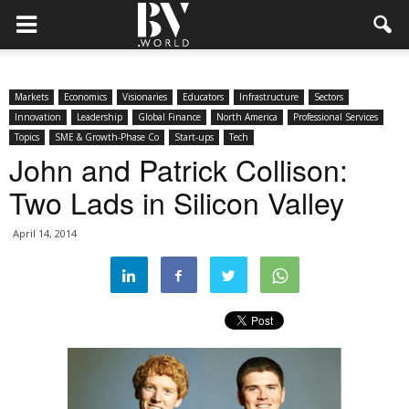
Markets
Economics
Visionaries
Educators
Infrastructure
Sectors
Innovation
Leadership
Global Finance
North America
Professional Services
Topics
SME & Growth-Phase Co
Start-ups
Tech
John and Patrick Collison:
Two Lads in Silicon Valley
April 14, 2014