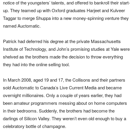
notice of the youngsters’ talents, and offered to bankroll their start-
up. They teamed up with Oxford graduates Harjeet and Kulveer
Taggar to merge Shuppa into a new money-spinning venture they
named Auctomatic.
Patrick had deferred his degree at the private Massachusetts
Institute of Technology, and John’s promising studies at Yale were
shelved as the brothers made the decision to throw everything
they had into the online selling tool.
In March 2008, aged 19 and 17, the Collisons and their partners
sold Auctomatic to Canada’s Live Current Media and became
overnight millionaires. Only a couple of years earlier, they had
been amateur programmers messing about on home computers
in their bedrooms. Suddenly, the brothers had become the
darlings of Silicon Valley. They weren’t even old enough to buy a
celebratory bottle of champagne.