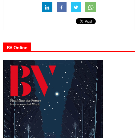
BV Online