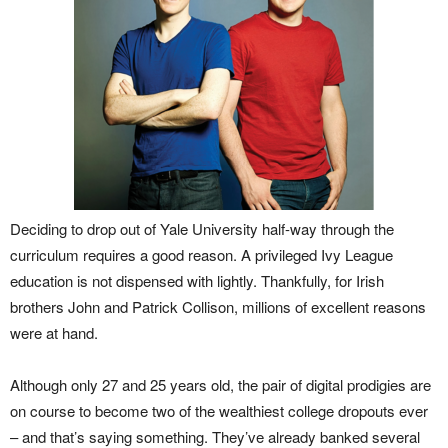
Deciding to drop out of Yale University half-way through the
curriculum requires a good reason. A privileged Ivy League
education is not dispensed with lightly. Thankfully, for Irish
brothers John and Patrick Collison, millions of excellent reasons
were at hand.
Although only 27 and 25 years old, the pair of digital prodigies are
on course to become two of the wealthiest college dropouts ever
– and that’s saying something. They’ve already banked several