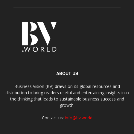
ABOUT US
Business Vision (BV) draws on its global resources and
distribution to bring readers useful and entertaining insights into
the thinking that leads to sustainable business success and
growth.
Contact us:
info@bv.world