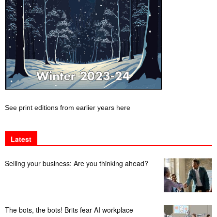
See print editions from earlier years here
Latest
Selling your business: Are you thinking ahead?
The bots, the bots! Brits fear AI workplace