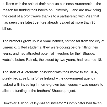
millions with the sale of their start-up business Auctomatic – the
reason for turning their backs on university – and are now riding
the crest of a profit wave thanks to a partnership with Visa that
has seen their latest venture already valued at more than $5
billion.
The brothers grew up in a small hamlet, not too far from the city of
Limerick. Gifted students, they were coding before hitting their
teens, and had attracted potential investors for their Shuppa
website before Patrick, the eldest by two years, had reached 18.
The start of Auctomatic coincided with their move to the USA,
purely because Enterprise Ireland – the government agency
tasked with investing in home-grown businesses – was unable to
allocate funding to the brothers’ Shuppa project.
However, Silicon Valley-based investor Y Combinator had taken