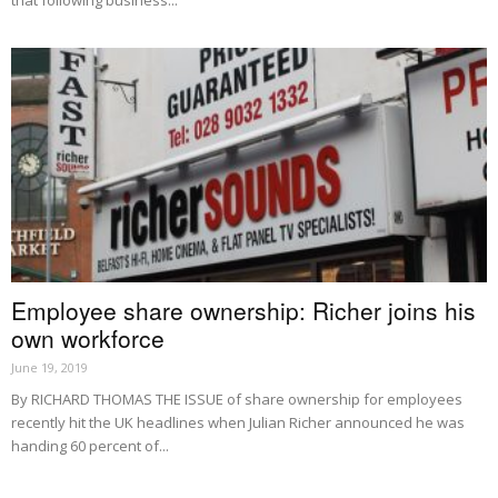
Employee share ownership: Richer joins his
own workforce
June 19, 2019
By RICHARD THOMAS THE ISSUE of share ownership for employees
recently hit the UK headlines when Julian Richer announced he was
handing 60 percent of...