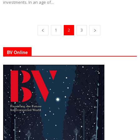
investments. In an age of...
1
2
3
BV Online