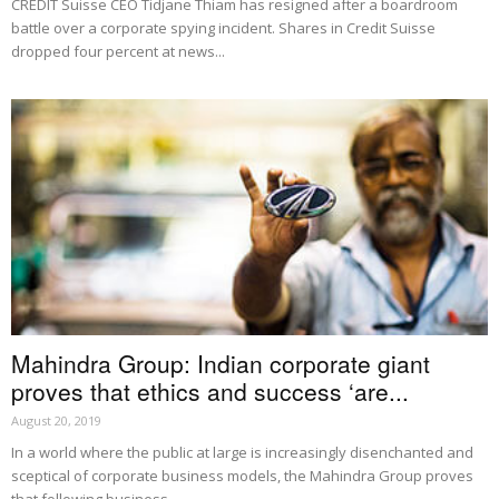
CREDIT Suisse CEO Tidjane Thiam has resigned after a boardroom
battle over a corporate spying incident. Shares in Credit Suisse
dropped four percent at news...
Mahindra Group: Indian corporate giant
proves that ethics and success ‘are...
August 20, 2019
In a world where the public at large is increasingly disenchanted and
sceptical of corporate business models, the Mahindra Group proves
that following business...