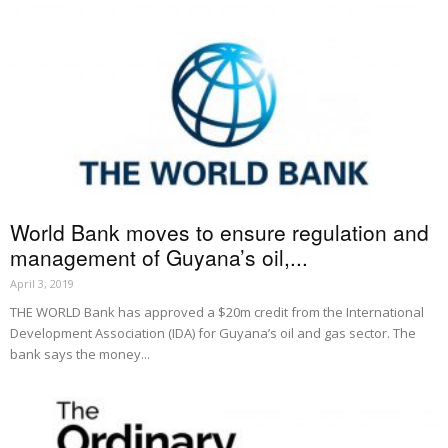
World Bank moves to ensure regulation and
management of Guyana’s oil,...
April 3, 2019
THE WORLD Bank has approved a $20m credit from the International
Development Association (IDA) for Guyana’s oil and gas sector. The
bank says the money...