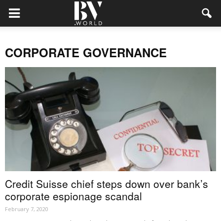
CORPORATE GOVERNANCE
Credit Suisse chief steps down over bank’s
corporate espionage scandal
February 7, 2020