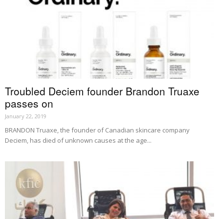
Troubled Deciem founder Brandon Truaxe
passes on
January 22, 2019
BRANDON Truaxe, the founder of Canadian skincare company
Deciem, has died of unknown causes at the age...