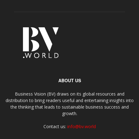
ABOUT US
Business Vision (BV) draws on its global resources and
distribution to bring readers useful and entertaining insights into
the thinking that leads to sustainable business success and
growth.
Contact us:
info@bv.world