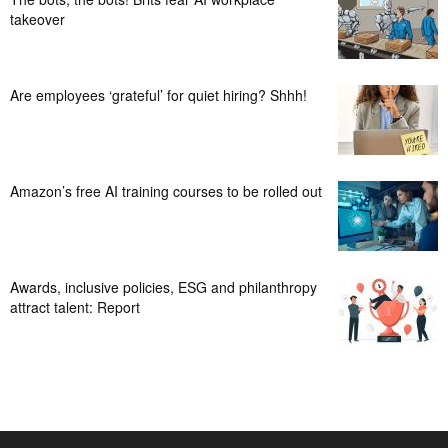
takeover
Are employees ‘grateful’ for quiet hiring? Shhh!
Amazon’s free AI training courses to be rolled out
Awards, inclusive policies, ESG and philanthropy
attract talent: Report