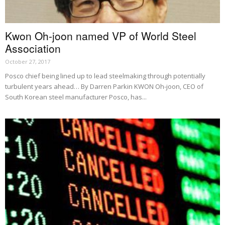
Kwon Oh-joon named VP of World Steel
Association
October 27, 2017
Posco chief being lined up to lead steelmaking through potentially
turbulent years ahead… By Darren Parkin KWON Oh-joon, CEO of
South Korean steel manufacturer Posco, has...