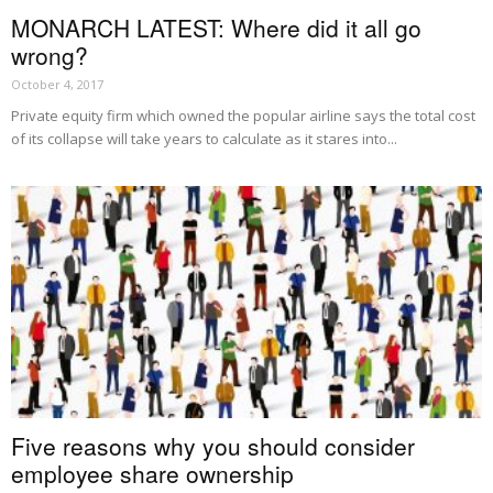
MONARCH LATEST: Where did it all go
wrong?
October 4, 2017
Private equity firm which owned the popular airline says the total cost
of its collapse will take years to calculate as it stares into...
Five reasons why you should consider
employee share ownership