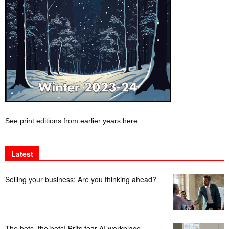
See print editions from earlier years here
Latest
Selling your business: Are you thinking ahead?
The bots, the bots! Brits fear AI workplace