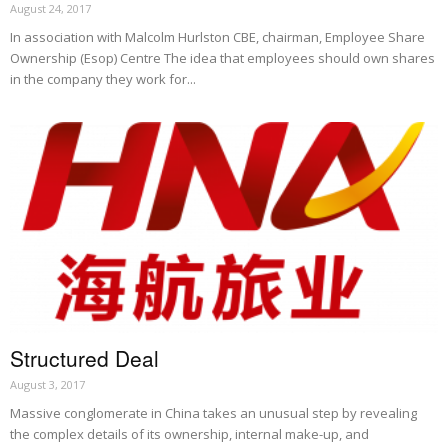
August 24, 2017
In association with Malcolm Hurlston CBE, chairman, Employee Share
Ownership (Esop) Centre The idea that employees should own shares
in the company they work for...
Structured Deal
August 3, 2017
Massive conglomerate in China takes an unusual step by revealing
the complex details of its ownership, internal make-up, and