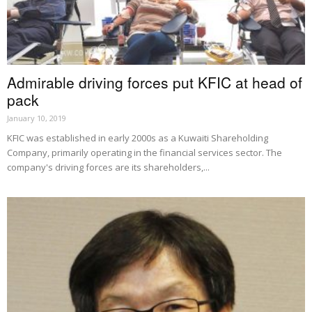
Admirable driving forces put KFIC at head of
pack
January 10, 2019
KFIC was established in early 2000s as a Kuwaiti Shareholding
Company, primarily operating in the financial services sector. The
company's driving forces are its shareholders,...