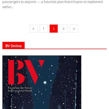
passengers to airports — a futuristic plan that it hopes to implement
within...
1
2
3
BV Online