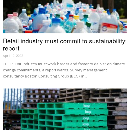
Retail industry must commit to sustainability:
report
April 12, 2022
THE RETAIL industry must work harder and faster to deliver on climate
change commitments, a report warns. Survey management
consultancy Boston Consulting Group (BCG), in...