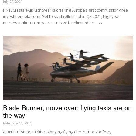
July 27, 2021
FINTECH start-up Lightyear is offering Europe’s first commission-free
investment platform. Set to start rolling out in Q3 2021, Lightyear
marries multi-currency accounts with unlimited access...
Blade Runner, move over: flying taxis are on
the way
February 11, 2021
A UNITED States airline is buying flying electric taxis to ferry