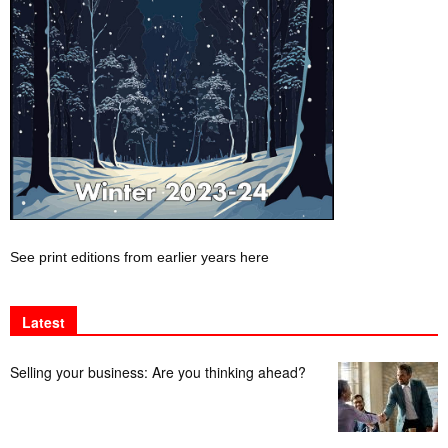
See print editions from earlier years here
Latest
Selling your business: Are you thinking ahead?