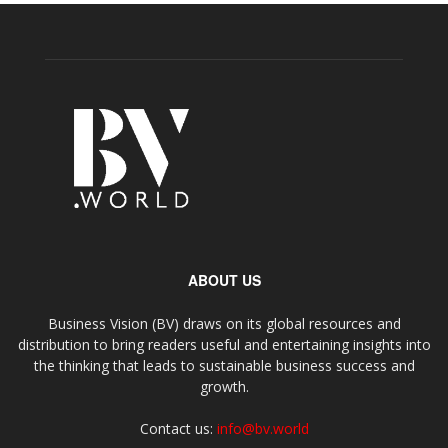
ABOUT US
Business Vision (BV) draws on its global resources and
distribution to bring readers useful and entertaining insights into
the thinking that leads to sustainable business success and
growth.
Contact us:
info@bv.world