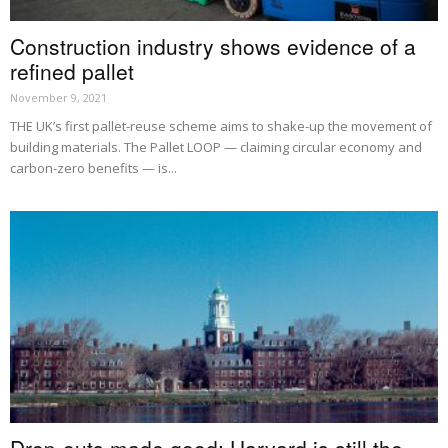
Construction industry shows evidence of a
refined pallet
November 9, 2021
THE UK’s first pallet-reuse scheme aims to shake-up the movement of
building materials. The Pallet LOOP — claiming circular economy and
carbon-zero benefits — is...
Drop-outs made good: Harvard is still the