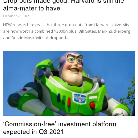
alma-mater to have
October 21, 2021
NEW research reveals that three drop-outs from Harvard University
are now worth a combined $300bn plus. Bill Gates, Mark Zuckerberg
and Dustin Moskovitz all dropped...
‘Commission-free’ investment platform
expected in Q3 2021