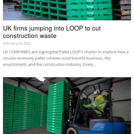
UK firms jumping into LOOP to cut
construction waste
February 24, 2022
UK COMPANIES are signing the Pallet LOOP’s charter to explore how a
circular-economy pallet scheme could benefit business, the
environment, and the construction industry. Every...