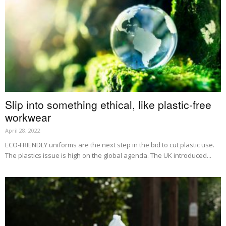
Slip into something ethical, like plastic-free
workwear
April 28, 2022
ECO-FRIENDLY uniforms are the next step in the bid to cut plastic use.
The plastics issue is high on the global agenda. The UK introduced...