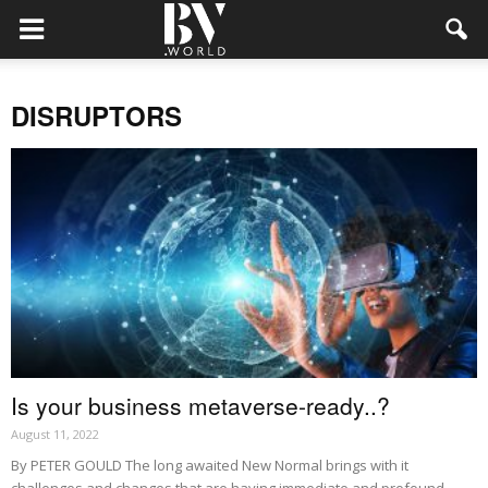
DISRUPTORS
Is your business metaverse-ready..?
August 11, 2022
By PETER GOULD The long awaited New Normal brings with it