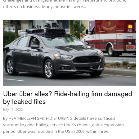
challenges and changes that are having immediate and profound
effects on business. Many industries were...
Uber über alles? Ride-hailing firm damaged
by leaked files
July 19, 2022
By HEATHER LEAH SMITH DISTURBING details have surfaced
surrounding ride-hailing service Uber’s chaotic global expansion
period. Uber was founded in the US in 2009; within three...