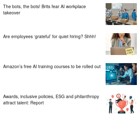
The bots, the bots! Brits fear AI workplace
takeover
Are employees ‘grateful’ for quiet hiring? Shhh!
Amazon’s free AI training courses to be rolled out
Awards, inclusive policies, ESG and philanthropy
attract talent: Report