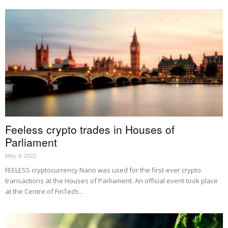
Feeless crypto trades in Houses of
Parliament
May 4, 2022
FEELESS cryptocurrency Nano was used for the first-ever crypto
transactions at the Houses of Parliament. An official event took place
at the Centre of FinTech...