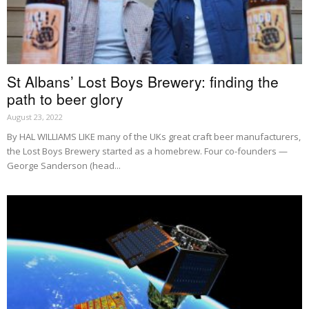
St Albans’ Lost Boys Brewery: finding the
path to beer glory
August 23, 2022
By HAL WILLIAMS LIKE many of the UKs great craft beer manufacturers,
the Lost Boys Brewery started as a homebrew. Four co-founders —
George Sanderson (head...