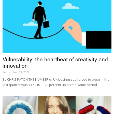
Vulnerability: the heartbeat of creativity and
innovation
September 13, 2022
By CHRIS PATON THE NUMBER of UK businesses forced to close in the
last quarter was 137,210 — 23 percent up on the same period...