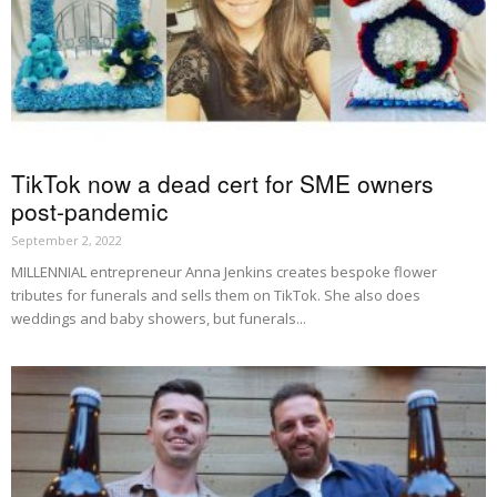
TikTok now a dead cert for SME owners
post-pandemic
September 2, 2022
MILLENNIAL entrepreneur Anna Jenkins creates bespoke flower
tributes for funerals and sells them on TikTok. She also does
weddings and baby showers, but funerals...