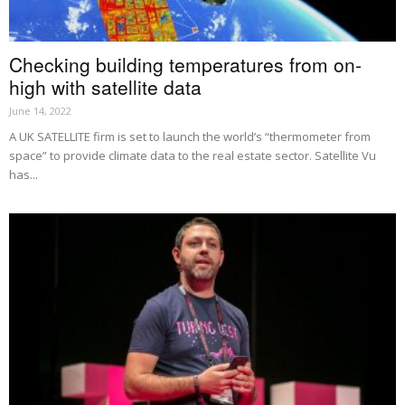
Checking building temperatures from on-
high with satellite data
June 14, 2022
A UK SATELLITE firm is set to launch the world’s “thermometer from
space” to provide climate data to the real estate sector. Satellite Vu
has...