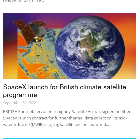
SpaceX launch for British climate satellite
programme
September 30, 2022
BRITISH Earth-observation company Satellite Vu has signed another
SpaceX launch contract for further thermal data collection. Its mid-
wave infrared (MWIR) imaging satellite will be launched...