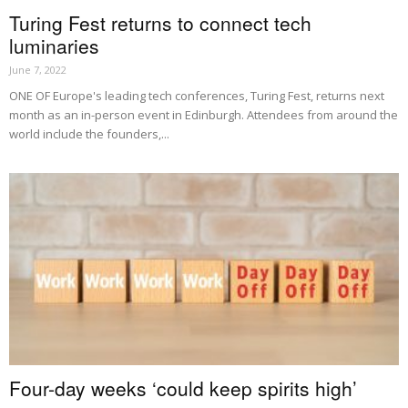
Turing Fest returns to connect tech
luminaries
June 7, 2022
ONE OF Europe's leading tech conferences, Turing Fest, returns next
month as an in-person event in Edinburgh. Attendees from around the
world include the founders,...
Four-day weeks ‘could keep spirits high’