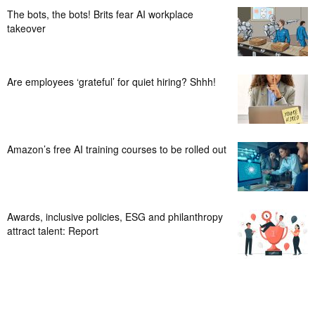
The bots, the bots! Brits fear AI workplace
takeover
Are employees ‘grateful’ for quiet hiring? Shhh!
Amazon’s free AI training courses to be rolled out
Awards, inclusive policies, ESG and philanthropy
attract talent: Report