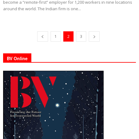
become a “remote-first” employer for 1,200 workers in nine locations
around the world. The Indian firm is one...
1
2
3
BV Online