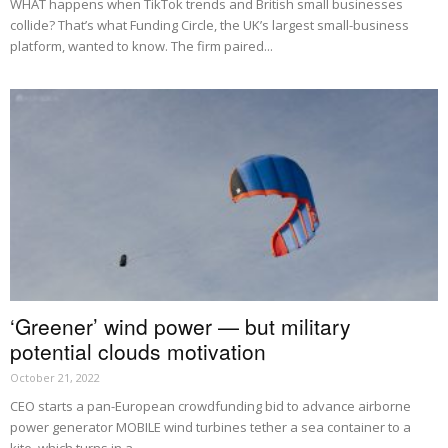
WHAT happens when TikTok trends and British small businesses
collide? That’s what Funding Circle, the UK’s largest small-business
platform, wanted to know. The firm paired...
‘Greener’ wind power — but military
potential clouds motivation
October 21, 2022
CEO starts a pan-European crowdfunding bid to advance airborne
power generator MOBILE wind turbines tether a sea container to a
kite, which turns in a...