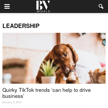
LEADERSHIP
Quirky TikTok trends ‘can help to drive
business’
January 4, 2023