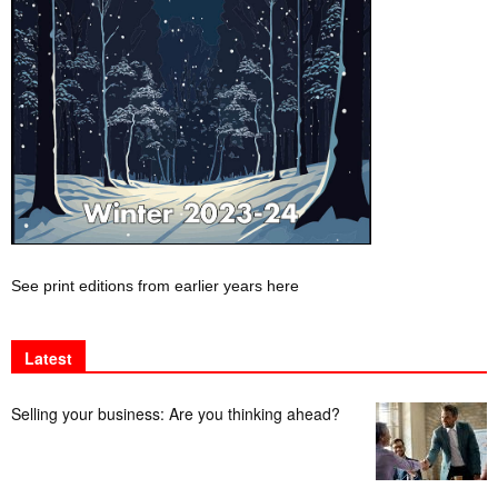
See print editions from earlier years here
Latest
Selling your business: Are you thinking ahead?