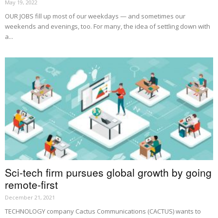
May 19, 2022
OUR JOBS fill up most of our weekdays — and sometimes our
weekends and evenings, too. For many, the idea of settling down with
a...
Sci-tech firm pursues global growth by going
remote-first
December 21, 2021
TECHNOLOGY company Cactus Communications (CACTUS) wants to