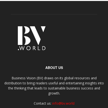
ABOUT US
Business Vision (BV) draws on its global resources and
distribution to bring readers useful and entertaining insights into
the thinking that leads to sustainable business success and
growth.
Contact us:
info@bv.world